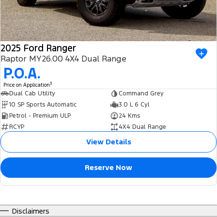
2025 Ford Ranger
Raptor MY26.00 4X4 Dual Range
P.O.A.
3
Price on Application
Dual Cab Utility
Command Grey
10 SP Sports Automatic
3.0 L 6 Cyl
Petrol - Premium ULP
24 Kms
RCYP
4X4 Dual Range
View Details
Reserve Now
Disclaimers