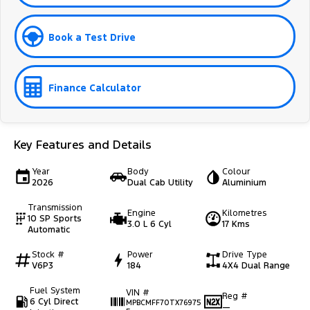
Book a Test Drive
Finance Calculator
Key Features and Details
Year
Body
Colour
2026
Dual Cab Utility
Aluminium
Transmission
Engine
Kilometres
10 SP Sports
3.0 L 6 Cyl
17 Kms
Automatic
Stock #
Power
Drive Type
V6P3
184
4X4 Dual Range
Fuel System
VIN #
Reg #
6 Cyl Direct
MPBCMFF70TX76975
—