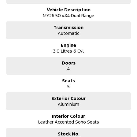
Vehicle Description
MY26.50 4X4 Dual Range
Transmission
Automatic
Engine
3.0 Litres 6 Cyl
Doors
4
Seats
5
Exterior Colour
Aluminium
Interior Colour
Leather Accented Soho Seats
Stock No.