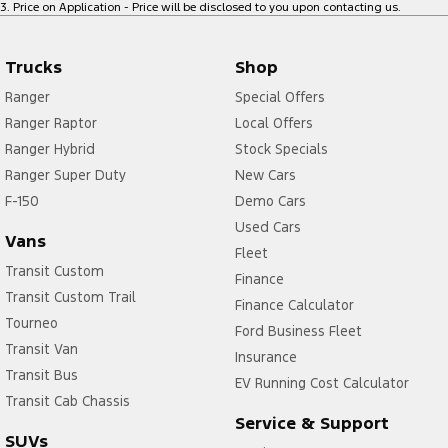
3
.
Price on Application - Price will be disclosed to you upon contacting us.
Trucks
Shop
Ranger
Special Offers
Ranger Raptor
Local Offers
Ranger Hybrid
Stock Specials
Ranger Super Duty
New Cars
F-150
Demo Cars
Used Cars
Vans
Fleet
Transit Custom
Finance
Transit Custom Trail
Finance Calculator
Tourneo
Ford Business Fleet
Transit Van
Insurance
Transit Bus
EV Running Cost Calculator
Transit Cab Chassis
Service & Support
SUVs