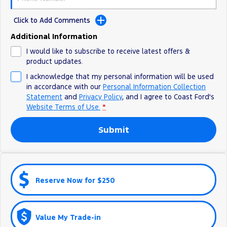
Ranger Hybrid
E-Transit
All Electric
Click to Add Comments
Additional Information
Mustang Mach-E
Transit Custom PHEV
I would like to subscribe to receive latest offers &
E-Transit Custom
product updates.
I acknowledge that my personal information will be used
in accordance with our
Personal Information Collection
Statement
and
Privacy Policy
, and I agree to
Coast Ford's
Website Terms of Use.
*
Submit
Reserve Now for $250
Value My Trade-in