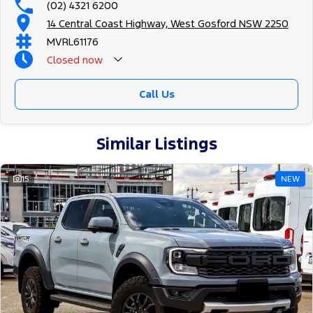
(02) 4321 6200
14 Central Coast Highway, West Gosford NSW 2250
MVRL61176
Closed
now
Call Us
Similar Listings
15
NEW