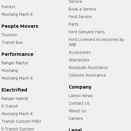
Service
Everest
Book a Service
Mustang Mach-E
Ford Service
Parts
People Movers
Ford Genuine Parts
Tourneo
Ford Licensed Accessories by
Transit Bus
ARB
Accessories
Performance
Warranties
Ranger Raptor
Roadside Assistance
Mustang
Collision Assistance
Mustang Mach-E
Company
Electrified
Latest News
Ranger Hybrid
Contact Us
E-Transit
About Us
Mustang Mach-E
Careers
Transit Custom PHEV
E-Transit Custom
Legal