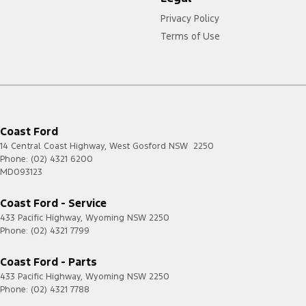
Privacy Policy
Terms of Use
Coast Ford
14 Central Coast Highway
,
West Gosford
NSW
2250
Phone:
(02) 4321 6200
MD093123
Coast Ford - Service
433 Pacific Highway
,
Wyoming
NSW
2250
Phone:
(02) 4321 7799
Coast Ford - Parts
433 Pacific Highway
,
Wyoming
NSW
2250
Phone:
(02) 4321 7788