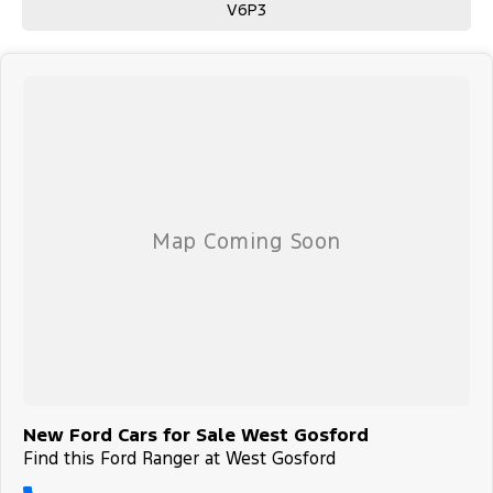
V6P3
New Ford Cars for Sale West Gosford
Find this Ford Ranger at West Gosford