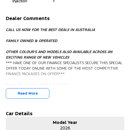
Injection
5
Dealer Comments
CALL US NOW FOR THE BEST DEALS IN AUSTRALIA
FAMILY OWNED & OPERATED
OTHER COLOUR'S AND MODELS ALSO AVAILABLE ACROSS AN
EXCITING RANGE OF NEW VEHICLES
*** HAVE ONE OF OUR FINANCE SPECIALISTS SECURE THIS SPECIAL
OFFER TODAY ONLINE WITH SOME OF THE MOST COMPETITIVE
FINANCE PACKAGES ON OFFER***
BOOK YOUR TEST DRIVE TODAY
*
Read More
*** IN STOCK IMMEDIATE DELIVERY***
We can help with Custom Finance Packages. We are happy to
Trade In your vehicle. We provide a service that will always exceed
Car Details
your buying expectations. We can even arrange Delivery to your
Model Year
door whether it's Sydney Perth Adelaide Melbourne Brisbane or
2026
Cairns. (fees will apply)