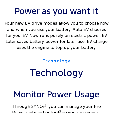
Power as you want it
Four new EV drive modes allow you to choose how
and when you use your battery. Auto EV chooses
for you. EV Now runs purely on electric power. EV
Later saves battery power for later use. EV Charge
uses the engine to top up your battery.
Technology
Technology
Monitor Power Usage
Through SYNC4
4
, you can manage your Pro
Power Onboard output
2
so you can monitor