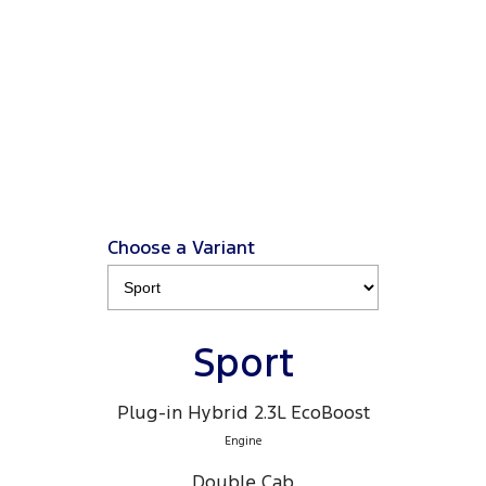
from $66K driveaway
, plus a Ford Finance $3K
2
Deposit Contribution
.
2
Click ‘
Ford Finance Offer
' for full T&Cs.
View Disclaimers
↗
Choose a Variant
Sport
Plug-in Hybrid 2.3L EcoBoost
Engine
Double Cab