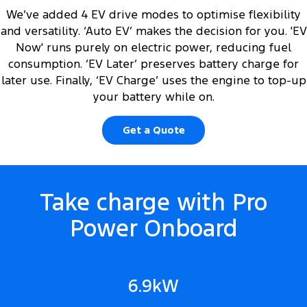
We’ve added 4 EV drive modes to optimise flexibility
and versatility. ‘Auto EV’ makes the decision for you. 'EV
Now' runs purely on electric power, reducing fuel
consumption. ‘EV Later’ preserves battery charge for
later use. Finally, ‘EV Charge’ uses the engine to top-up
your battery while on.
Get a Quote
Take charge with Pro
Power Onboard
6.9kW