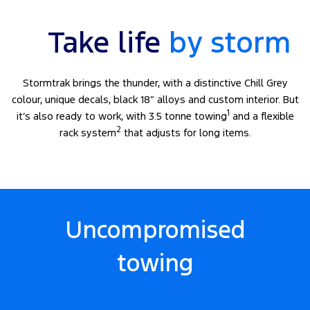
Take life
by storm
Stormtrak brings the thunder, with a distinctive Chill Grey
colour, unique decals, black 18″ alloys and custom interior. But
1
it’s also ready to work, with 3.5 tonne towing
and a flexible
2
rack system
that adjusts for long items.
Uncompromised
towing