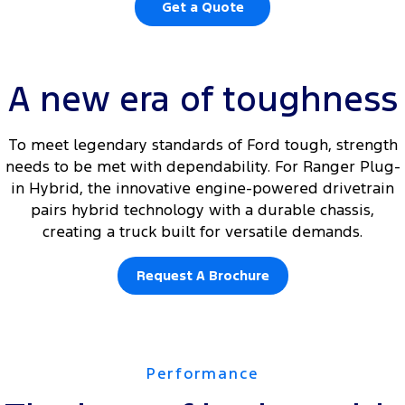
Get a Quote
A new era of toughness
To meet legendary standards of Ford tough, strength
needs to be met with dependability. For Ranger Plug-
in Hybrid, the innovative engine-powered drivetrain
pairs hybrid technology with a durable chassis,
creating a truck built for versatile demands.
Request A Brochure
Performance