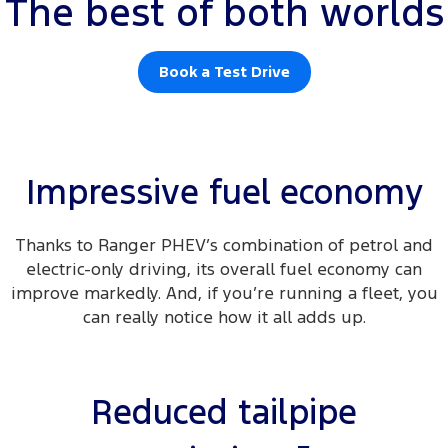
The best of both worlds
Book a Test Drive
Impressive fuel economy
Thanks to Ranger PHEV’s combination of petrol and
electric-only driving, its overall fuel economy can
improve markedly. And, if you’re running a fleet, you
can really notice how it all adds up.
Reduced tailpipe