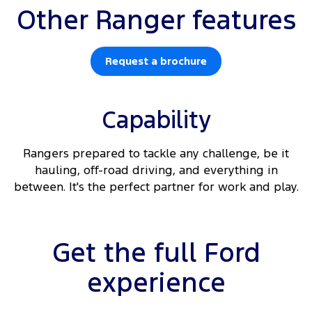
Other Ranger features
Request a brochure
Capability
Rangers prepared to tackle any challenge, be it
hauling, off-road driving, and everything in
between. It's the perfect partner for work and play.
Get the full Ford
experience