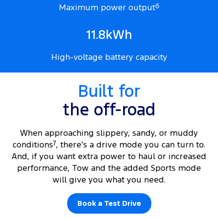
Maximum power output
6
11.8kWh
High-voltage battery capacity
Built for
the off-road
When approaching slippery, sandy, or muddy
conditions
7
, there’s a drive mode you can turn to.
And, if you want extra power to haul or increased
performance, Tow and the added Sports mode
will give you what you need.
Book a Test Drive