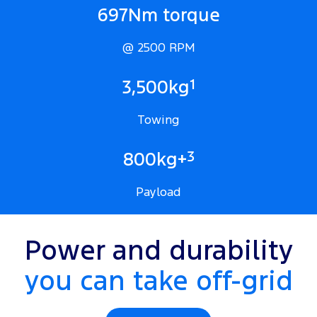
697Nm torque
@ 2500 RPM
1
3,500kg
Towing
3
800kg+
Payload
Power and durability
you can take off-grid