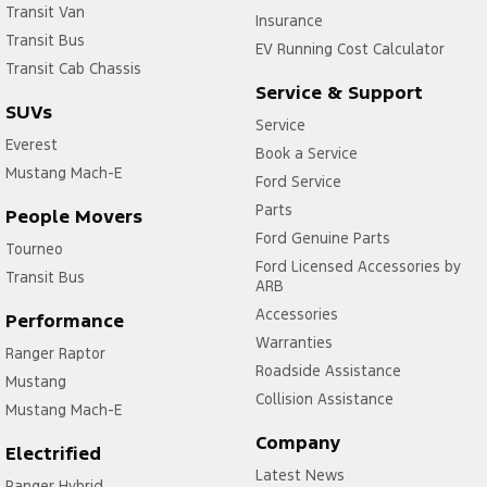
Transit Van
Insurance
Transit Bus
EV Running Cost Calculator
Transit Cab Chassis
Service & Support
SUVs
Service
Everest
Book a Service
Mustang Mach-E
Ford Service
Parts
People Movers
Ford Genuine Parts
Tourneo
Ford Licensed Accessories by
Transit Bus
ARB
Accessories
Performance
Warranties
Ranger Raptor
Roadside Assistance
Mustang
Collision Assistance
Mustang Mach-E
Company
Electrified
Latest News
Ranger Hybrid