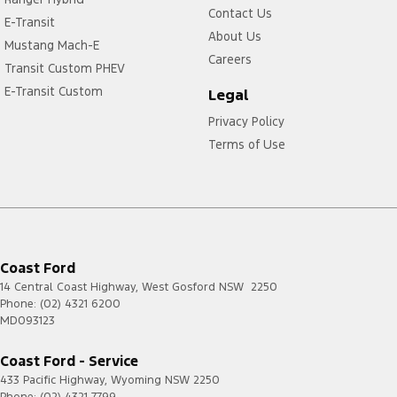
Contact Us
E-Transit
About Us
Mustang Mach-E
Careers
Transit Custom PHEV
E-Transit Custom
Legal
Privacy Policy
Terms of Use
Coast Ford
14 Central Coast Highway
,
West Gosford
NSW
2250
Phone:
(02) 4321 6200
MD093123
Coast Ford - Service
433 Pacific Highway
,
Wyoming
NSW
2250
Phone:
(02) 4321 7799