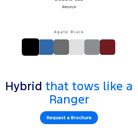
Bodystyle
Agate Black
Hybrid
that tows like a
Ranger
Request a Brochure