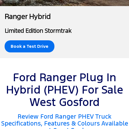
Tourneo
Transit Van
Finance
Fleet
Ford Licensed Accessories by ARB
Ford Service
Ranger Hybrid
Transit Bus
Transit Cab Chassis
Company
Finance
Ford Business Fleet
Ford Genuine Parts
Warranties
Limited Edition Stormtrak
SUVs
Latest News
Finance Calculator
Accessories
Roadside Assistance
Everest
Mustang Mach-E
Book a Test Drive
Contact Us
Insurance
Collision Assistance
People Movers
About Us
Ford Finance
Tourneo
Transit Bus
Ford Ranger Plug In
Careers
Performance
Hybrid (PHEV) For Sale
Ranger Raptor
Mustang
West Gosford
Mustang Mach-E
Review Ford Ranger PHEV Truck
Electrified
Specifications, Features & Colours Available