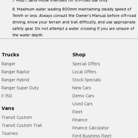
7. Mud / Sand Mode intended for off-road use only.
8. Maximum water wading 800mm maintaining steady speed of
7km/h or less. Always consult the Owner's Manual before off-road
driving, know your terrain and trail difficulty, and use appropriate
safety gear. Do not attempt a water crossing if you are unsure of
the water depth.
Trucks
Shop
Ranger
Special Offers
Ranger Raptor
Local Offers
Ranger Hybrid
Stock Specials
Ranger Super Duty
New Cars
F-150
Demo Cars
Used Cars
Vans
Fleet
Transit Custom
Finance
Transit Custom Trail
Finance Calculator
Tourneo
Ford Business Fleet