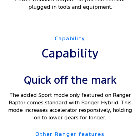
plugged in tools and equipment.
Capability
Capability
Quick off the mark
The added Sport mode only featured on Ranger
Raptor comes standard with Ranger Hybrid. This
mode increases accelerator responsively, holding
on to lower gears for longer.
Other Ranger features