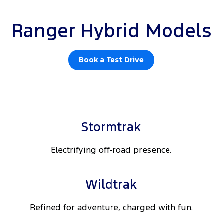
Ranger Hybrid Models
Book a Test Drive
Stormtrak
Electrifying off-road presence.
Wildtrak
Refined for adventure, charged with fun.