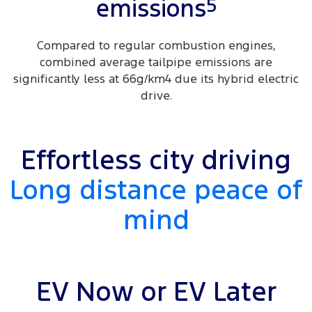
5
emissions
Compared to regular combustion engines,
combined average tailpipe emissions are
significantly less at 66g/km4 due its hybrid electric
drive.
Effortless city driving
Long distance peace of
mind
EV Now or EV Later