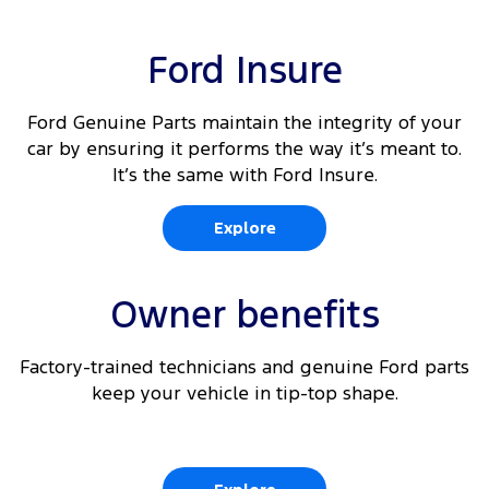
Ford Insure
Ford Genuine Parts maintain the integrity of your
car by ensuring it performs the way it’s meant to.
It’s the same with Ford Insure.
Explore
Owner benefits
Factory-trained technicians and genuine Ford parts
keep your vehicle in tip-top shape.