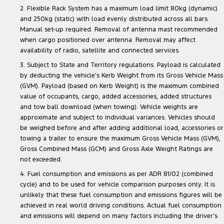
2. Flexible Rack System has a maximum load limit 80kg (dynamic)
and 250kg (static) with load evenly distributed across all bars.
Manual set-up required. Removal of antenna mast recommended
when cargo positioned over antenna. Removal may affect
availability of radio, satellite and connected services.
3. Subject to State and Territory regulations. Payload is calculated
by deducting the vehicle’s Kerb Weight from its Gross Vehicle Mass
(GVM). Payload (based on Kerb Weight) is the maximum combined
value of occupants, cargo, added accessories, added structures
and tow ball download (when towing). Vehicle weights are
approximate and subject to individual variances. Vehicles should
be weighed before and after adding additional load, accessories or
towing a trailer to ensure the maximum Gross Vehicle Mass (GVM),
Gross Combined Mass (GCM) and Gross Axle Weight Ratings are
not exceeded.
4. Fuel consumption and emissions as per ADR 81/02 (combined
cycle) and to be used for vehicle comparison purposes only. It is
unlikely that these fuel consumption and emissions figures will be
achieved in real world driving conditions. Actual fuel consumption
and emissions will depend on many factors including the driver’s