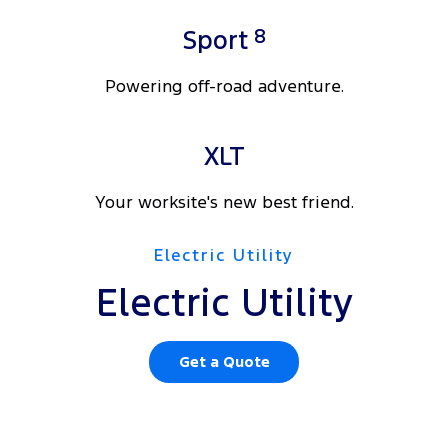
8
Sport
Powering off-road adventure.
XLT
Your worksite's new best friend.
Electric Utility
Electric Utility
Get a Quote