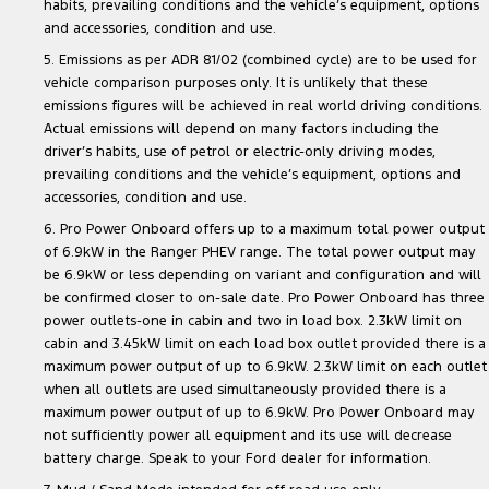
habits, prevailing conditions and the vehicle’s equipment, options
and accessories, condition and use.
5. Emissions as per ADR 81/02 (combined cycle) are to be used for
vehicle comparison purposes only. It is unlikely that these
emissions figures will be achieved in real world driving conditions.
Actual emissions will depend on many factors including the
driver’s habits, use of petrol or electric-only driving modes,
prevailing conditions and the vehicle’s equipment, options and
accessories, condition and use.
6. Pro Power Onboard offers up to a maximum total power output
of 6.9kW in the Ranger PHEV range. The total power output may
be 6.9kW or less depending on variant and configuration and will
be confirmed closer to on-sale date. Pro Power Onboard has three
power outlets-one in cabin and two in load box. 2.3kW limit on
cabin and 3.45kW limit on each load box outlet provided there is a
maximum power output of up to 6.9kW. 2.3kW limit on each outlet
when all outlets are used simultaneously provided there is a
maximum power output of up to 6.9kW. Pro Power Onboard may
not sufficiently power all equipment and its use will decrease
battery charge. Speak to your Ford dealer for information.