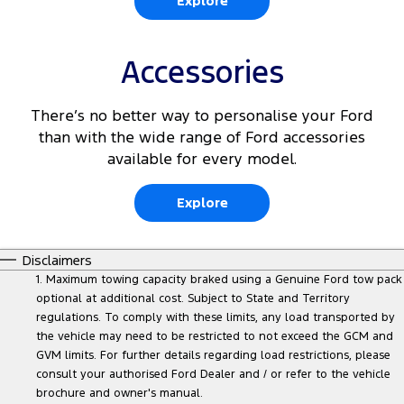
Explore
Accessories
There’s no better way to personalise your Ford
than with the wide range of Ford accessories
available for every model.
Explore
Disclaimers
1. Maximum towing capacity braked using a Genuine Ford tow pack
optional at additional cost. Subject to State and Territory
regulations. To comply with these limits, any load transported by
the vehicle may need to be restricted to not exceed the GCM and
GVM limits. For further details regarding load restrictions, please
consult your authorised Ford Dealer and / or refer to the vehicle
brochure and owner's manual.