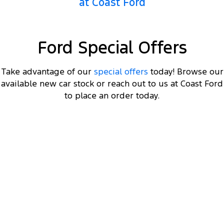
at Coast Ford
Ranger Hybrid
E-Transit
All Electric
Mustang Mach-E
Transit Custom PHEV
Ford Special Offers
E-Transit Custom
Take advantage of our
special offers
today! Browse our
available new car stock or reach out to us at Coast Ford
to place an order today.
DRIVEAWAY OFFER
STARTING FROM
$66,000
4
Ranger Hybrid Sport
Plug-in Hybrid 2.3L EcoBoost Double Cab 4WD 25.75MY
Get a MY25.75 Ranger Hybrid Sport starting
4