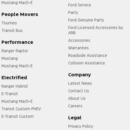
Mustang Mach-E
Ford Service
Parts
People Movers
Ford Genuine Parts
Tourneo
Ford Licensed Accessories by
Transit Bus
ARB
Accessories
Performance
Warranties
Ranger Raptor
Roadside Assistance
Mustang
Collision Assistance
Mustang Mach-E
Company
Electrified
Latest News
Ranger Hybrid
Contact Us
E-Transit
About Us
Mustang Mach-E
Careers
Transit Custom PHEV
E-Transit Custom
Legal
Privacy Policy