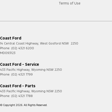
Terms of Use
Coast Ford
14 Central Coast Highway
,
West Gosford
NSW
2250
Phone:
(02) 4321 6200
MD093123
Coast Ford - Service
433 Pacific Highway
,
Wyoming
NSW
2250
Phone:
(02) 4321 7799
Coast Ford - Parts
433 Pacific Highway
,
Wyoming
NSW
2250
Phone:
(02) 4321 7788
© Copyright
2026
. All Rights Reserved.