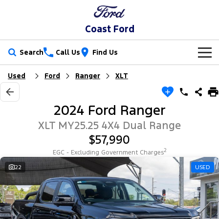
Coast Ford
Search
Call Us
Find Us
Used
Ford
Ranger
XLT
New Vehicles
Trucks
Our Stock
2024 Ford Ranger
Ranger
Ranger Raptor
Special Offers
New Cars
XLT MY25.25 4X4 Dual Range
$57,990
Ranger Hybrid
Ranger Super Duty
Sell Your Car
Special Offers
Demo Cars
2
EGC - Excluding Government Charges
F-150
Service
22
USED
Local Offers
Used Cars
Vans
Parts
Service
Stock Specials
EV Running Cost Calculator
Transit Custom
Transit Custom Trail
Fleet
Parts
Book a Service