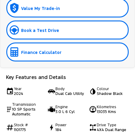
Value My Trade-in
Book a Test Drive
Finance Calculator
Key Features and Details
Year
Body
Colour
2024
Dual Cab Utility
Shadow Black
Transmission
Engine
Kilometres
10 SP Sports
3.0 L 6 Cyl
13035 Kms
Automatic
Stock #
Power
Drive Type
1101775
184
4X4 Dual Range