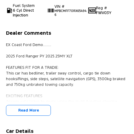
Fuel System
VIN #
Reg #
6 Cyl Direct
MPBCMFF70RX65494
FWV03Y
Injection
6
Dealer Comments
EX Coast Ford Demo.........
2025 Ford Ranger PY 2025.25MY XLT
FEATURES FIT FOR A TRADIE:
This car has bedliner, trailer sway control, cargo tie down
hooks/Rings, side steps, satellite navigation (GPS), 3500kg braked
and 750kg unbraked towing capacity.
EXCITING FEATURES
Answer calls listen to music using the multi-function steering
wheel. This Ford Ranger 2024 has driver airbag, lane departure
Read More
warning, leather gear knob and brake assist. The engine becomes
a start/stop system when idle. Fog lights. This car has electric
power assisted steering. 2 zone climate control. In addition to all
the foregoing this car has keyless start, leather steering wheel,
Car Details