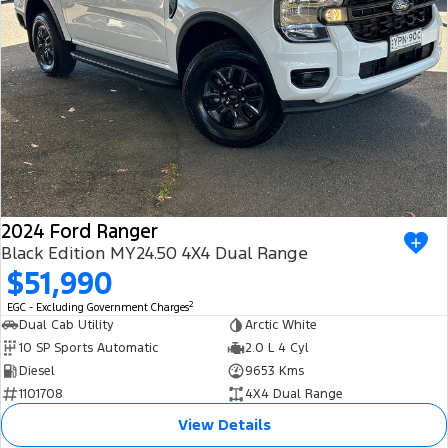
2024 Ford Ranger
Black Edition MY24.50 4X4 Dual Range
$51,990
2
EGC - Excluding Government Charges
Dual Cab Utility
Arctic White
10 SP Sports Automatic
2.0 L 4 Cyl
Diesel
9653 Kms
1101708
4X4 Dual Range
View Details