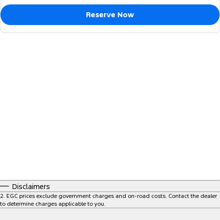
Reserve Now
Disclaimers
2
.
EGC prices exclude government charges and on-road costs. Contact the dealer
to determine charges applicable to you.