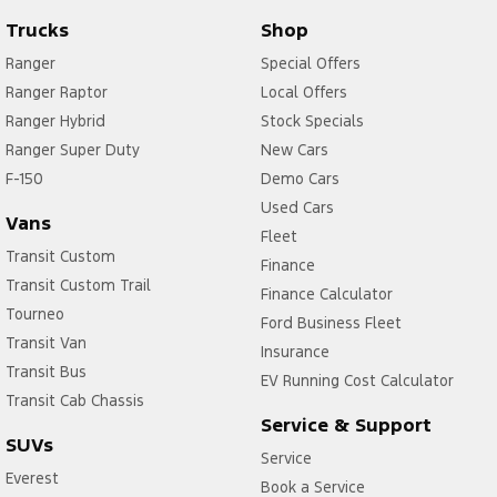
Trucks
Shop
Ranger
Special Offers
Ranger Raptor
Local Offers
Ranger Hybrid
Stock Specials
Ranger Super Duty
New Cars
F-150
Demo Cars
Used Cars
Vans
Fleet
Transit Custom
Finance
Transit Custom Trail
Finance Calculator
Tourneo
Ford Business Fleet
Transit Van
Insurance
Transit Bus
EV Running Cost Calculator
Transit Cab Chassis
Service & Support
SUVs
Service
Everest
Book a Service