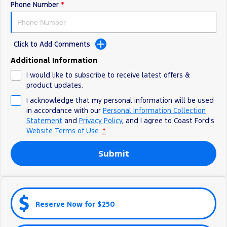
Phone Number
*
Ranger Hybrid
E-Transit
All Electric
Mustang Mach-E
Transit Custom PHEV
Click to Add Comments
E-Transit Custom
Additional Information
I would like to subscribe to receive latest offers &
product updates.
I acknowledge that my personal information will be used
in accordance with our
Personal Information Collection
Statement
and
Privacy Policy
, and I agree to
Coast Ford's
Website Terms of Use.
*
Submit
Reserve Now for $250