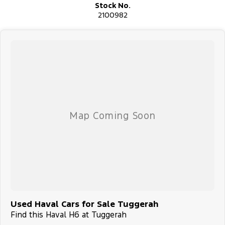
Stock No.
2100982
Used Haval Cars for Sale Tuggerah
Find this Haval H6 at Tuggerah