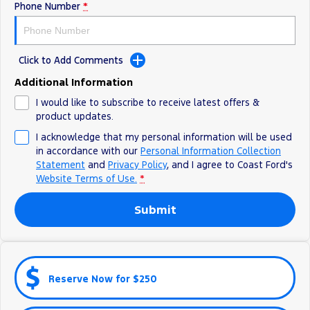
Phone Number
*
Ranger Hybrid
E-Transit
All Electric
Mustang Mach-E
Transit Custom PHEV
Click to Add Comments
E-Transit Custom
Additional Information
I would like to subscribe to receive latest offers &
product updates.
I acknowledge that my personal information will be used
in accordance with our
Personal Information Collection
Statement
and
Privacy Policy
, and I agree to
Coast Ford's
Website Terms of Use.
*
Submit
Reserve Now for $250