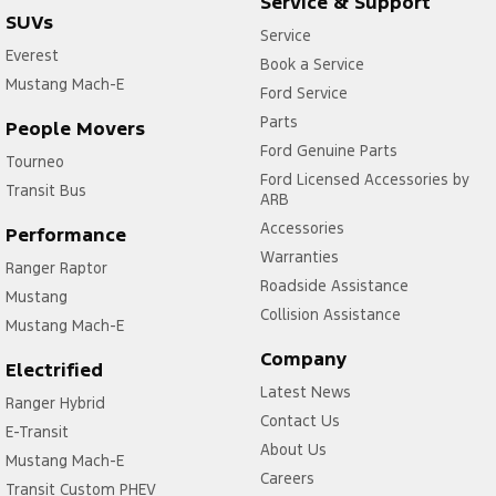
Service & Support
SUVs
Service
Everest
Book a Service
Mustang Mach-E
Ford Service
Parts
People Movers
Ford Genuine Parts
Tourneo
Ford Licensed Accessories by
Transit Bus
ARB
Accessories
Performance
Warranties
Ranger Raptor
Roadside Assistance
Mustang
Collision Assistance
Mustang Mach-E
Company
Electrified
Latest News
Ranger Hybrid
Contact Us
E-Transit
About Us
Mustang Mach-E
Careers
Transit Custom PHEV