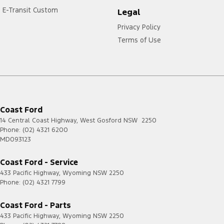
E-Transit Custom
Legal
Privacy Policy
Terms of Use
Coast Ford
14 Central Coast Highway
,
West Gosford
NSW
2250
Phone:
(02) 4321 6200
MD093123
Coast Ford - Service
433 Pacific Highway
,
Wyoming
NSW
2250
Phone:
(02) 4321 7799
Coast Ford - Parts
433 Pacific Highway
,
Wyoming
NSW
2250