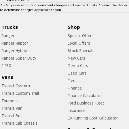
2
.
EGC prices exclude government charges and on-road costs. Contact the dealer
to determine charges applicable to you.
Trucks
Shop
Ranger
Special Offers
Ranger Raptor
Local Offers
Ranger Hybrid
Stock Specials
Ranger Super Duty
New Cars
F-150
Demo Cars
Used Cars
Vans
Fleet
Transit Custom
Finance
Transit Custom Trail
Finance Calculator
Tourneo
Ford Business Fleet
Transit Van
Insurance
Transit Bus
EV Running Cost Calculator
Transit Cab Chassis