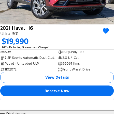
2021 Haval H6
Ultra B01
$19,990
2
EGC - Excluding Government Charges
SUV
Burgundy Red
7 SP Sports Automatic Dual Clutch
2.0 L 4 Cyl
Petrol - Unleaded ULP
96067 Kms
1102072
Front Wheel Drive
View Details
Reserve Now
Disclaimers