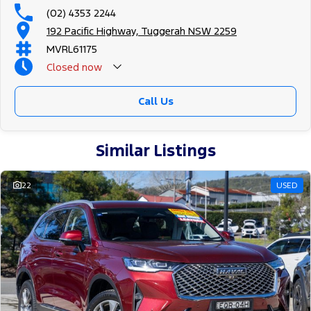
(02) 4353 2244
192 Pacific Highway, Tuggerah NSW 2259
MVRL61175
Closed
now
Call Us
Similar Listings
22
USED