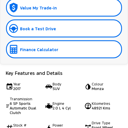
Value My Trade-in
Book a Test Drive
Finance Calculator
Key Features and Details
Year
Body
Colour
2017
SUV
Monza
Transmission
6 SP Sports
Engine
Kilometres
Automatic Dual
2.0 L 4 Cyl
48921 Kms
Clutch
Drive Type
Stock #
Power
Front Wheel