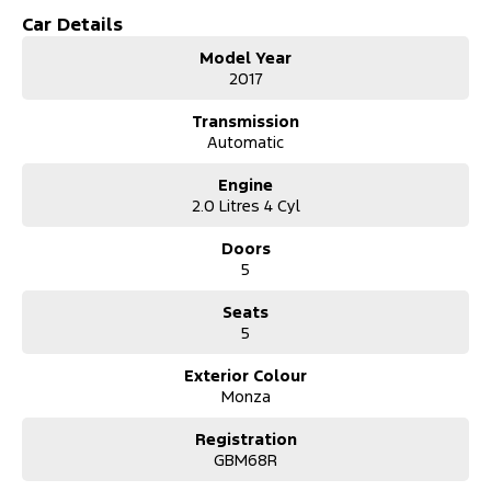
Car Details
Model Year
2017
Transmission
Automatic
Engine
2.0 Litres 4 Cyl
Doors
5
Seats
5
Exterior Colour
Monza
Registration
GBM68R