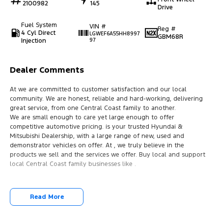
2100982
145
Drive
Fuel System
VIN #
Reg #
4 Cyl Direct
LGWEF6A55HH8997
GBM68R
Injection
97
Dealer Comments
At we are committed to customer satisfaction and our local
community. We are honest, reliable and hard-working, delivering
great service, from one Central Coast family to another.
We are small enough to care yet large enough to offer
competitive automotive pricing. is your trusted Hyundai &
Mitsubishi Dealership, with a large range of new, used and
demonstrator vehicles on offer. At , we truly believe in the
products we sell and the services we offer. Buy local and support
local Central Coast family businesses like .
Read More