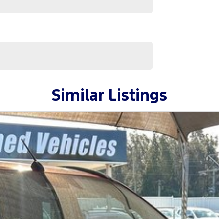
surance providers. We can help you arrange finance
ilable to approved applicants.
Similar Listings