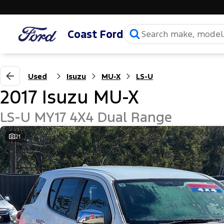
Coast Ford
Used
Isuzu
MU-X
LS-U
2017 Isuzu MU-X
LS-U MY17 4X4 Dual Range
21