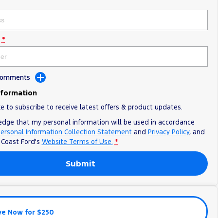
*
 Comments
nformation
ke to subscribe to receive latest offers & product updates.
edge that my personal information will be used in accordance
ersonal Information Collection Statement
and
Privacy Policy
, and
o
Coast Ford's
Website Terms of Use.
*
Submit
ve Now for $250