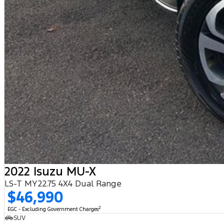
2022 Isuzu MU-X
LS-T MY22.75 4X4 Dual Range
$46,990
2
EGC - Excluding Government Charges
SUV