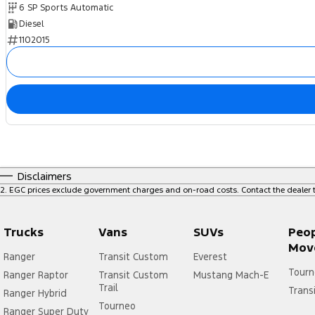
6 SP Sports Automatic
Diesel
1102015
Disclaimers
2
.
EGC prices exclude government charges and on-road costs. Contact the dealer t
Trucks
Vans
SUVs
Peo
Mov
Ranger
Transit Custom
Everest
Tourn
Ranger Raptor
Transit Custom
Mustang Mach-E
Trail
Trans
Ranger Hybrid
Tourneo
Ranger Super Duty