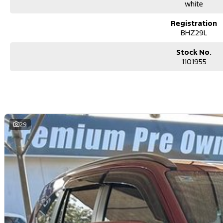
Secure flexible options are available through multiple finance and in
white
and/or insurance over the phone in person or via email. Finance is ava
Show less
Registration
.
BHZ29L
Stock No.
1101955
29