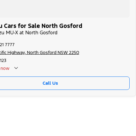
u Cars for Sale North Gosford
uzu MU-X at North Gosford
21 7777
cific Highway, North Gosford NSW 2250
123
now
Call Us