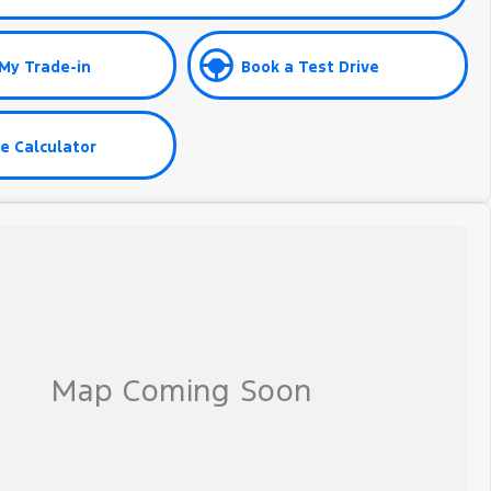
My Trade-in
Book a Test Drive
e Calculator