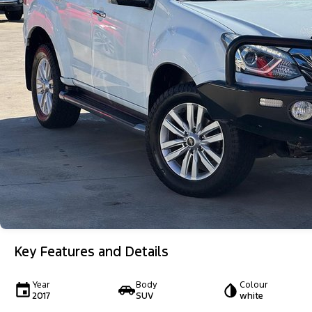
Key Features and Details
Year
Body
Colour
2017
SUV
white