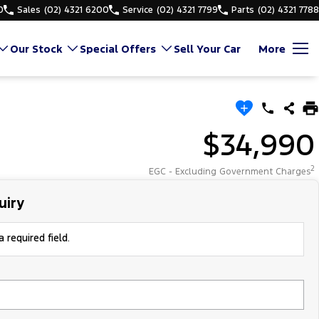
0
Sales
(02) 4321 6200
Service
(02) 4321 7799
Parts
(02) 4321 7788
Our Stock
Special Offers
Sell Your Car
More
$34,990
2
EGC - Excluding Government Charges
uiry
 required field.