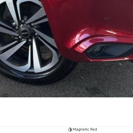
Magnetic Red