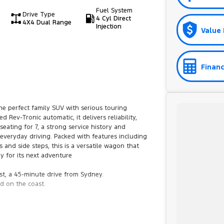
Fuel System
Drive Type
4 Cyl Direct
4X4 Dual Range
Injection
Value 
Financ
he perfect family SUV with serious touring
Rev-Tronic automatic, it delivers reliability,
eating for 7, a strong service history and
 everyday driving. Packed with features including
s and side steps, this is a versatile wagon that
y for its next adventure
st, a 45-minute drive from Sydney.
d on the coast.