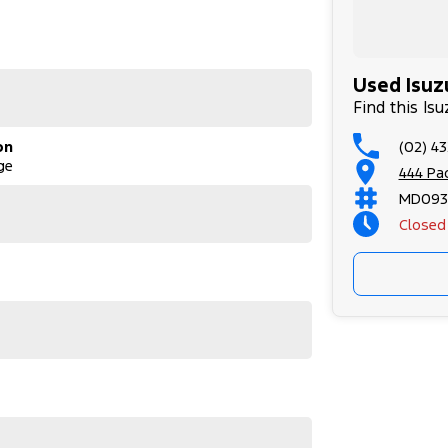
 Adelaide, the South Coast, Central Coast,
surance providers. We can help you arrange finance
Used Isuz
ilable to approved applicants.
Find this Is
(02) 43
on
he perfect family SUV with serious touring
ge
Rev-Tronic automatic, it delivers reliability,
444 Pa
eating for 7, a strong service history and
MD093
 everyday driving. Packed with features including
Closed
s and side steps, this is a versatile wagon that
y for its next adventure
st, a 45-minute drive from Sydney.
d on the coast.
 Adelaide, the South Coast, Central Coast,