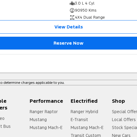
3.0 L 4 Cyl
90950 Kms
4X4 Dual Range
View Details
Reserve Now
o determine charges applicable to you.
ple
Performance
Electrified
Shop
ers
Ranger Raptor
Ranger Hybrid
Special Offe
eo
Mustang
E-Transit
Local Offers
it Bus
Mustang Mach-E
Mustang Mach-E
Stock Specia
Transit Custom
New Cars