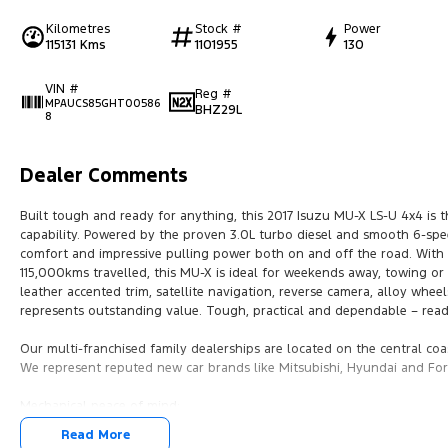
Kilometres
Stock #
Power
115131 Kms
1101955
130
VIN #
Reg #
MPAUCS85GHT00586
BHZ29L
8
Dealer Comments
Built tough and ready for anything, this 2017 Isuzu MU-X LS-U 4x4 is t
capability. Powered by the proven 3.0L turbo diesel and smooth 6-speed 
comfort and impressive pulling power both on and off the road. With s
115,000kms travelled, this MU-X is ideal for weekends away, towing or
leather accented trim, satellite navigation, reverse camera, alloy wheel
represents outstanding value. Tough, practical and dependable – read
Our multi-franchised family dealerships are located on the central coa
We represent reputed new car brands like Mitsubishi, Hyundai and For
Mechanical peace of mind:
This car includes a guarantee of title and a roadworthy certificate.
Read More