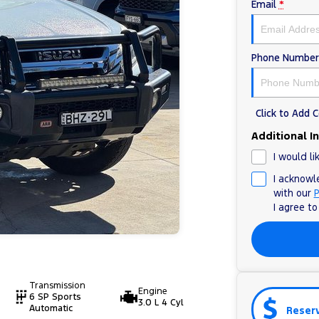
Email
*
Phone Number
Click to Add
Additional I
I would li
I acknowl
with our
P
I agree t
Transmission
Engine
6 SP Sports
3.0 L 4 Cyl
Automatic
Reser