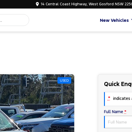
14 Central Coast Highway, West Gosford NSW 225
New Vehicles
USED
Quick Enq
*
indicates a
Full Name
*