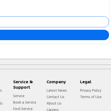
Service &
Company
Legal
Support
rs
Latest News
Privacy Policy
Service
Contact Us
Terms of Use
Book a Service
ls
About Us
Ford Service
Careers