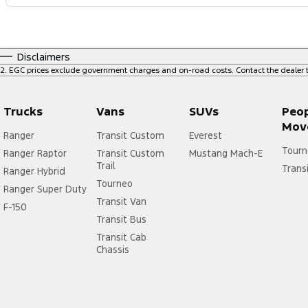
Disclaimers
2
.
EGC prices exclude government charges and on-road costs. Contact the dealer t
Trucks
Vans
SUVs
Peo
Mov
Ranger
Transit Custom
Everest
Tourn
Ranger Raptor
Transit Custom
Mustang Mach-E
Trail
Trans
Ranger Hybrid
Tourneo
Ranger Super Duty
Transit Van
F-150
Transit Bus
Transit Cab
Chassis