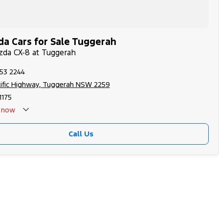
a Cars for Sale Tuggerah
zda CX-8 at Tuggerah
353 2244
cific Highway, Tuggerah NSW 2259
175
now
Call Us