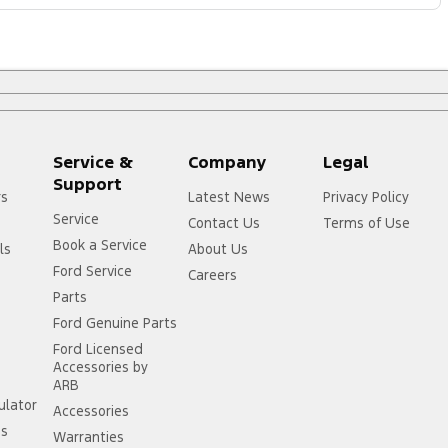
Service &
Company
Legal
Support
rs
Latest News
Privacy Policy
Service
Contact Us
Terms of Use
Book a Service
ls
About Us
Ford Service
Careers
Parts
Ford Genuine Parts
Ford Licensed
Accessories by
ARB
ulator
Accessories
ss
Warranties