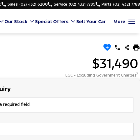
0
Sales
(02) 4321 6200
Service
(02) 4321 7799
Parts
(02) 4321 7788
Our Stock
Special Offers
Sell Your Car
More
$31,490
2
EGC - Excluding Government Charges
uiry
 required field.