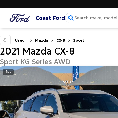
Coast Ford
Used
Mazda
CX-8
Sport
2021 Mazda CX-8
Sport KG Series AWD
22