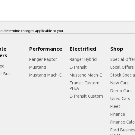
o determine charges applicable to you.
ple
Performance
Electrified
Shop
ers
Ranger Raptor
Ranger Hybrid
Special Offe
eo
Mustang
E-Transit
Local Offers
it Bus
Mustang Mach-E
Mustang Mach-E
Stock Specia
Transit Custom
New Cars
PHEV
Demo Cars
E-Transit Custom
Used Cars
Fleet
Finance
Finance Calc
Ford Busine