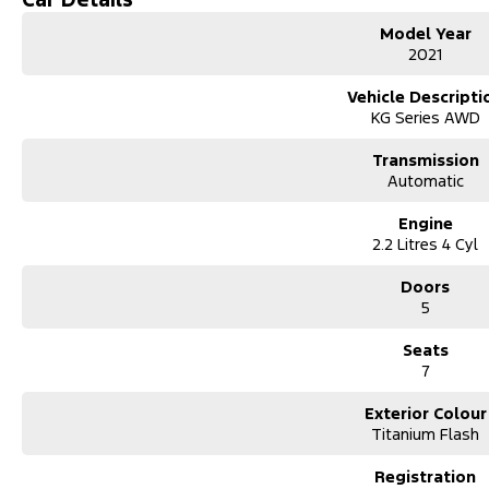
Model Year
Mechanical peace of mind:
2021
This car includes a guarantee of title and a roadworthy certificate.
Vehicle Descripti
Delivery can be organised to Sydney, Melbourne, Brisbane, Gold Coast,
KG Series AWD
Newcastle and other areas.
Finance & insurance:
Transmission
Secure flexible options are available through multiple finance and in
Automatic
and/or insurance over the phone in person or via email. Finance is ava
Looking for a spacious, stylish, and reliable SUV. This 2023 Mazda CX-8 
Engine
anyone needing extra space without compromising on comfort or per
2.2 Litres 4 Cyl
Key Features:
2.5L petrol engine (smooth & fuel-efficient)
Doors
Automatic transmission
5
7 seats – ideal for growing families
Large boot space with flexible seating
Seats
Advanced safety features (adaptive cruise control, lane assist, blind-s
7
Apple CarPlay & Android Auto
Reverse Camera
Exterior Colour
Parking sensors
Titanium Flash
Dual-zone climate control
Registration