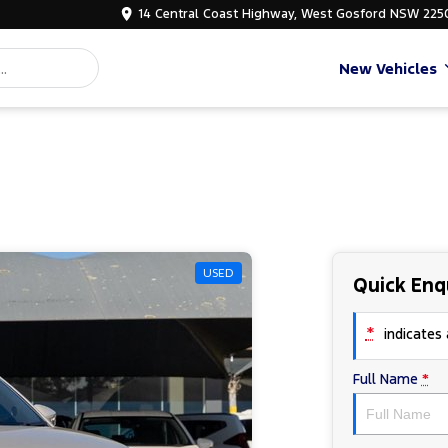
14 Central Coast Highway, West Gosford NSW 225
New Vehicles
USED
Quick Enq
*
indicates a
Full Name
*