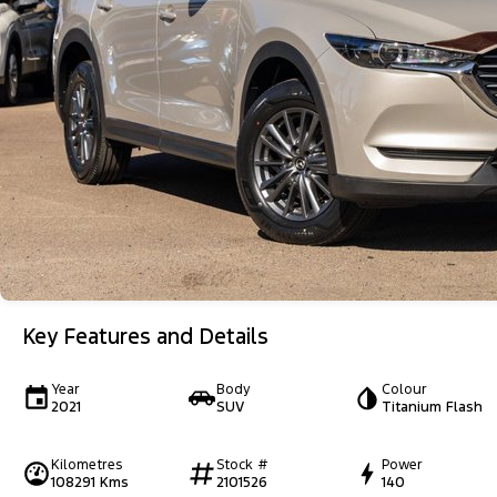
Key Features and Details
Year
Body
Colour
2021
SUV
Titanium Flash
Kilometres
Stock #
Power
108291 Kms
2101526
140