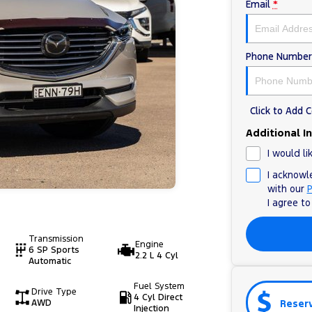
Email
*
Phone Number
Click to Add
Additional I
I would li
I acknowl
with our
P
I agree t
Transmission
Engine
6 SP Sports
2.2 L 4 Cyl
Automatic
Fuel System
Drive Type
4 Cyl Direct
Reser
AWD
Injection