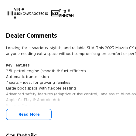
VIN #
Reg #
JM0KG4W2A0035010
ENN79H
9
Dealer Comments
Looking for a spacious, stylish, and reliable SUV. This 2023 Mazda CX-8 
anyone needing extra space without compromising on comfort or per
Key Features:
2.5L petrol engine (smooth & fuel-efficient)
Automatic transmission
7 seats – ideal for growing families
Large boot space with flexible seating
Advanced safety features (adaptive cruise control, lane assist, blind-s
Apple CarPlay & Android Auto
Reverse Camera
Parking sensors
Read More
Dual-zone climate control
Our multi-franchised family dealerships are located on the central coa
We represent reputed new car brands like Mitsubishi, Hyundai and For
Car Details