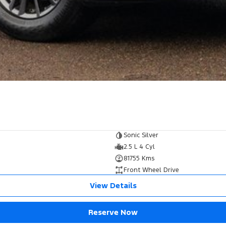
Sonic Silver
2.5 L 4 Cyl
81755 Kms
Front Wheel Drive
View Details
Reserve Now