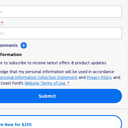
*
 Comments
nformation
ke to subscribe to receive latest offers & product updates.
edge that my personal information will be used in accordance
ersonal Information Collection Statement
and
Privacy Policy
, and
o
Coast Ford's
Website Terms of Use.
*
Submit
ve Now for $250