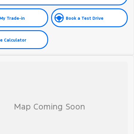
My Trade-in
Book a Test Drive
e Calculator