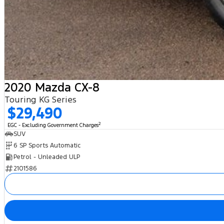
2020 Mazda CX-8
Touring KG Series
$29,490
2
EGC - Excluding Government Charges
SUV
6 SP Sports Automatic
Petrol - Unleaded ULP
2101586