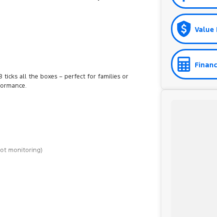
Value 
Financ
ticks all the boxes – perfect for families or
formance.
pot monitoring)
st, a 45-minute drive from Sydney.
d on the coast.