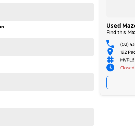
Used Mazd
on
 Adelaide, the South Coast, Central Coast,
Find this Ma
(02) 4
surance providers. We can help you arrange finance
ilable to approved applicants.
192 Pa
ticks all the boxes – perfect for families or
MVRL61
formance.
Closed
pot monitoring)