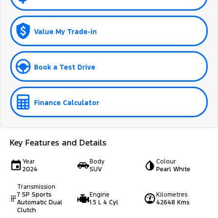
Value My Trade-in
Book a Test Drive
Finance Calculator
Key Features and Details
Year
Body
Colour
2024
SUV
Pearl White
Transmission
7 SP Sports
Engine
Kilometres
Automatic Dual
1.5 L 4 Cyl
42648 Kms
Clutch