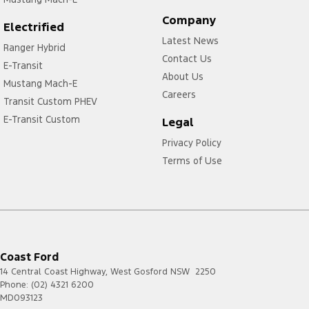
Company
Electrified
Latest News
Ranger Hybrid
Contact Us
E-Transit
About Us
Mustang Mach-E
Careers
Transit Custom PHEV
E-Transit Custom
Legal
Privacy Policy
Terms of Use
Coast Ford
14 Central Coast Highway
,
West Gosford
NSW
2250
Phone:
(02) 4321 6200
MD093123