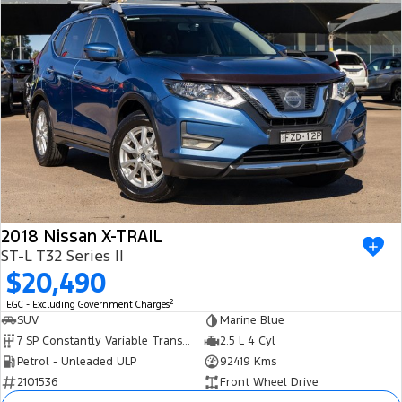
2018 Nissan X-TRAIL
ST-L T32 Series II
$20,490
2
EGC - Excluding Government Charges
SUV
Marine Blue
7 SP Constantly Variable Transmission
2.5 L 4 Cyl
Petrol - Unleaded ULP
92419 Kms
2101536
Front Wheel Drive