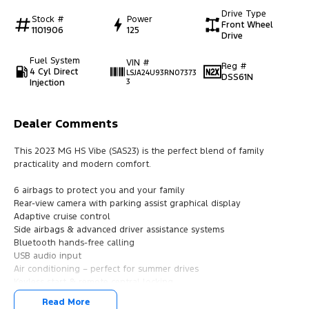
Drive Type
Stock #
Power
Front Wheel
1101906
125
Drive
Fuel System
VIN #
Reg #
4 Cyl Direct
LSJA24U93RN07373
DSS61N
Injection
3
Dealer Comments
This 2023 MG HS Vibe (SAS23) is the perfect blend of family
practicality and modern comfort.
6 airbags to protect you and your family
Rear-view camera with parking assist graphical display
Adaptive cruise control
Side airbags & advanced driver assistance systems
Bluetooth hands-free calling
USB audio input
Air conditioning – perfect for summer drives
Keyless start & remote central locking
Multi-function steering wheel (music & calls at your fingertips)
Read More
17" alloy wheels