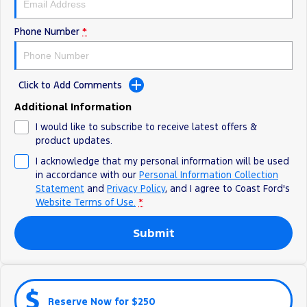
Ranger Hybrid
E-Transit
All Electric
Phone Number
*
Mustang Mach-E
Transit Custom PHEV
E-Transit Custom
Click to Add Comments
Additional Information
I would like to subscribe to receive latest offers &
product updates.
I acknowledge that my personal information will be used
in accordance with our
Personal Information Collection
Statement
and
Privacy Policy
, and I agree to
Coast Ford's
Website Terms of Use.
*
Submit
Reserve Now for $250