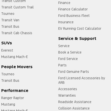
Transit Custom
Finance
Transit Custom Trail
Finance Calculator
Tourneo
Ford Business Fleet
Transit Van
Insurance
Transit Bus
EV Running Cost Calculator
Transit Cab Chassis
Service & Support
SUVs
Service
Everest
Book a Service
Mustang Mach-E
Ford Service
Parts
People Movers
Ford Genuine Parts
Tourneo
Ford Licensed Accessories by
Transit Bus
ARB
Accessories
Performance
Warranties
Ranger Raptor
Roadside Assistance
Mustang
Collision Assistance
Mustang Mach-E