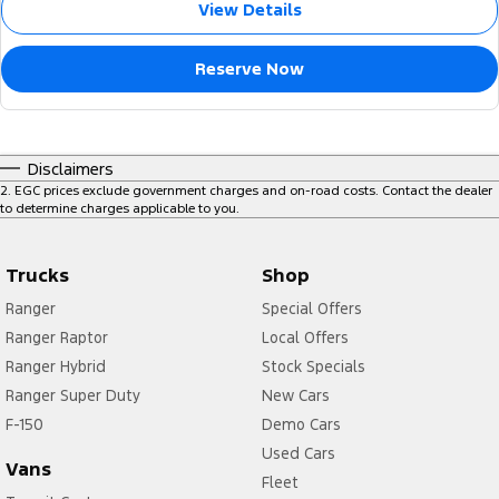
View Details
Reserve Now
Disclaimers
2
.
EGC prices exclude government charges and on-road costs. Contact the dealer
to determine charges applicable to you.
Trucks
Shop
Ranger
Special Offers
Ranger Raptor
Local Offers
Ranger Hybrid
Stock Specials
Ranger Super Duty
New Cars
F-150
Demo Cars
Used Cars
Vans
Fleet