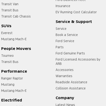
Transit Van
Insurance
Transit Bus
EV Running Cost Calculator
Transit Cab Chassis
Service & Support
SUVs
Service
Everest
Book a Service
Mustang Mach-E
Ford Service
Parts
People Movers
Ford Genuine Parts
Tourneo
Ford Licensed Accessories by
Transit Bus
ARB
Accessories
Performance
Warranties
Ranger Raptor
Roadside Assistance
Mustang
Collision Assistance
Mustang Mach-E
Company
Electrified
Latest News