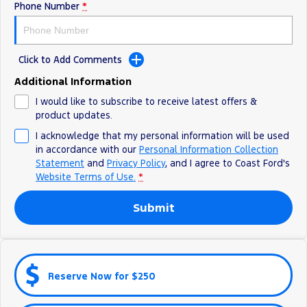
Phone Number
*
Ranger Hybrid
E-Transit
All Electric
Mustang Mach-E
Transit Custom PHEV
Click to Add Comments
E-Transit Custom
Additional Information
I would like to subscribe to receive latest offers &
product updates.
I acknowledge that my personal information will be used
in accordance with our
Personal Information Collection
Statement
and
Privacy Policy
, and I agree to
Coast Ford's
Website Terms of Use.
*
Submit
Reserve Now for $250