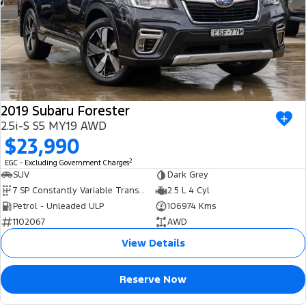
2019 Subaru Forester
2.5i-S S5 MY19 AWD
$23,990
2
EGC - Excluding Government Charges
SUV
Dark Grey
7 SP Constantly Variable Transmission
2.5 L 4 Cyl
Petrol - Unleaded ULP
106974 Kms
1102067
AWD
View Details
Reserve Now