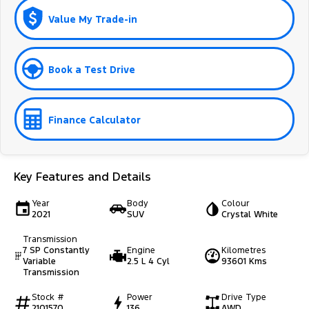
Value My Trade-in
Book a Test Drive
Finance Calculator
Key Features and Details
Year
Body
Colour
2021
SUV
Crystal White
Transmission
7 SP Constantly
Engine
Kilometres
Variable
2.5 L 4 Cyl
93601 Kms
Transmission
Stock #
Power
Drive Type
2101570
136
AWD