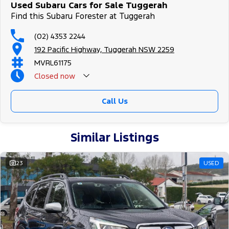
Secure flexible options are available through multiple finance and
Used Subaru Cars for Sale Tuggerah
insurance providers. We can help you arrange finance and/or
Find this Subaru Forester at Tuggerah
insurance over the phone in person or via email. Finance is
available to approved applicants.
(02) 4353 2244
192 Pacific Highway, Tuggerah NSW 2259
MVRL61175
Closed
now
Call Us
Similar Listings
23
USED