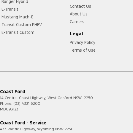
Ranger Hybrid
Contact Us
E-Transit
About Us
Mustang Mach-E
Careers
Transit Custom PHEV
E-Transit Custom
Legal
Privacy Policy
Terms of Use
Coast Ford
14 Central Coast Highway
,
West Gosford
NSW
2250
Phone:
(02) 4321 6200
MD093123
Coast Ford - Service
433 Pacific Highway
,
Wyoming
NSW
2250