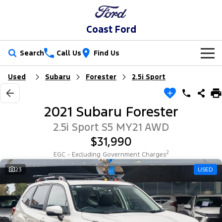
Coast Ford
Search
Call Us
Find Us
Used
Subaru
Forester
2.5i Sport
New Vehicles
Trucks
Our Stock
2021 Subaru Forester
Ranger
Ranger Raptor
Special Offers
New Cars
2.5i Sport S5 MY21 AWD
$31,990
Ranger Hybrid
Ranger Super Duty
Sell Your Car
Special Offers
Demo Cars
2
EGC - Excluding Government Charges
F-150
Service
23
USED
Local Offers
Used Cars
Vans
Parts
Service
Stock Specials
EV Running Cost Calculator
Transit Custom
Transit Custom Trail
Fleet
Parts
Book a Service