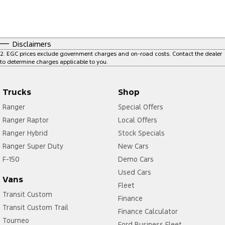
Disclaimers
2
.
EGC prices exclude government charges and on-road costs. Contact the dealer
to determine charges applicable to you.
Trucks
Shop
Ranger
Special Offers
Ranger Raptor
Local Offers
Ranger Hybrid
Stock Specials
Ranger Super Duty
New Cars
F-150
Demo Cars
Used Cars
Vans
Fleet
Transit Custom
Finance
Transit Custom Trail
Finance Calculator
Tourneo
Ford Business Fleet