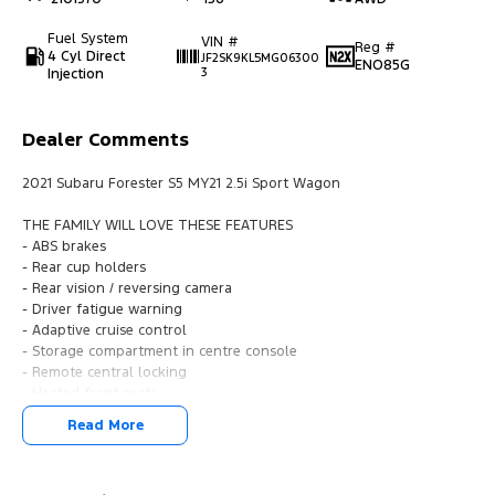
Fuel System
VIN #
Reg #
4 Cyl Direct
JF2SK9KL5MG06300
ENO85G
Injection
3
Dealer Comments
2021 Subaru Forester S5 MY21 2.5i Sport Wagon
THE FAMILY WILL LOVE THESE FEATURES
- ABS brakes
- Rear cup holders
- Rear vision / reversing camera
- Driver fatigue warning
- Adaptive cruise control
- Storage compartment in centre console
- Remote central locking
- Heated front seats
- Blind spot sensor
Read More
This Subaru Forester is fitted with 18" alloy wheels. It has front
bottle holders, knee airbag for driver, front vision camera and