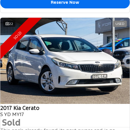
Reserve Now
22
USED
SOLD
2017 Kia Cerato
S YD MY17
Sold