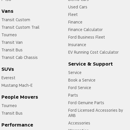
Used Cars
Vans
Fleet
Transit Custom
Finance
Transit Custom Trail
Finance Calculator
Tourneo
Ford Business Fleet
Transit Van
Insurance
Transit Bus
EV Running Cost Calculator
Transit Cab Chassis
Service & Support
SUVs
Service
Everest
Book a Service
Mustang Mach-E
Ford Service
Parts
People Movers
Ford Genuine Parts
Tourneo
Ford Licensed Accessories by
Transit Bus
ARB
Accessories
Performance