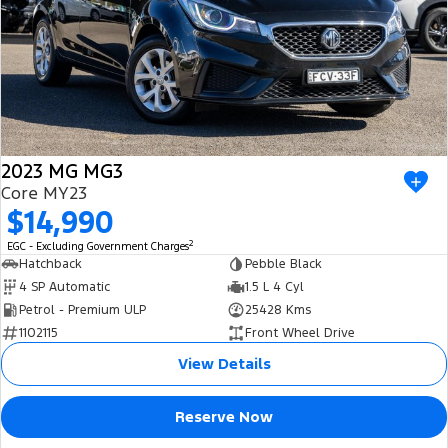
2023 MG MG3
Core MY23
$14,990
2
EGC - Excluding Government Charges
Hatchback
Pebble Black
4 SP Automatic
1.5 L 4 Cyl
Petrol - Premium ULP
25428 Kms
1102115
Front Wheel Drive
View Details
Reserve Now