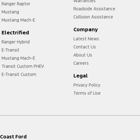
Warranties
Ranger Raptor
Roadside Assistance
Mustang
Collision Assistance
Mustang Mach-E
Company
Electrified
Latest News
Ranger Hybrid
Contact Us
E-Transit
About Us
Mustang Mach-E
Careers
Transit Custom PHEV
E-Transit Custom
Legal
Privacy Policy
Terms of Use
Coast Ford