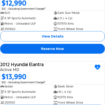
$12,990
2
EGC - Excluding Government Charges
SUV
Dark Gun Metal
6 SP Sports Automatic
2.0 L 4 Cyl
Petrol - Unleaded ULP
157970 Kms
2101662
Front Wheel Drive
View Details
Reserve Now
2012 Hyundai Elantra
USED
Active MD
$13,990
2
EGC - Excluding Government Charges
Sedan
Sleek Silver
6 SP Sports Automatic
1.8 L 4 Cyl
Petrol - Unleaded ULP
112370 Kms
2101553
Front Wheel Drive