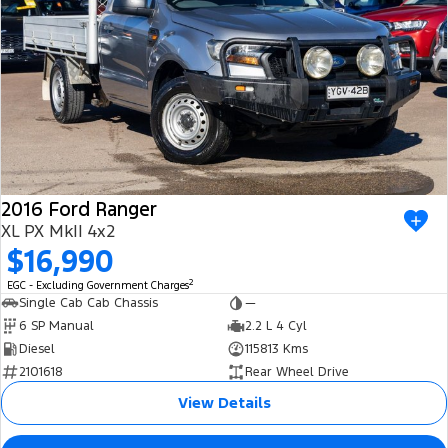
2016 Ford Ranger
XL PX MkII 4x2
$16,990
2
EGC - Excluding Government Charges
Single Cab Cab Chassis
—
6 SP Manual
2.2 L 4 Cyl
Diesel
115813 Kms
2101618
Rear Wheel Drive
View Details