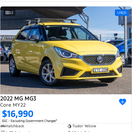
22
USED
2022 MG MG3
Core MY22
$16,990
2
EGC - Excluding Government Charges
Hatchback
Tudor Yellow