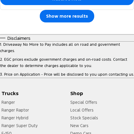
Show more results
Disclaimers
1
.
Driveaway No More to Pay includes all on road and government
charges.
2
.
EGC prices exclude government charges and on-road costs. Contact
the dealer to determine charges applicable to you.
3
.
Price on Application - Price will be disclosed to you upon contacting us.
Trucks
Shop
Ranger
Special Offers
Ranger Raptor
Local Offers
Ranger Hybrid
Stock Specials
Ranger Super Duty
New Cars
F-150
Demo Cars