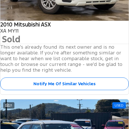
Tourneo
Transit Van
Finance
Fleet
Ford Licensed Accessories by ARB
Ford Service
Transit Bus
Transit Cab Chassis
2010 Mitsubishi ASX
Company
Finance
Ford Business Fleet
Ford Genuine Parts
Warranties
SUVs
XA MY11
Sold
Latest News
Finance Calculator
Accessories
Roadside Assistance
Everest
Mustang Mach-E
This one's already found its next owner and is no
Contact Us
Insurance
longer available. If you're after something similar or
Collision Assistance
People Movers
want to hear when we list comparable stock, get in
touch or browse our current range - we'd be glad to
About Us
Ford Finance
Tourneo
Transit Bus
help you find the right vehicle.
Careers
Performance
Notify Me Of Similar Vehicles
Ranger Raptor
Mustang
21
USED
Mustang Mach-E
Electrified