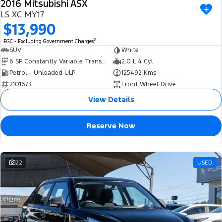
2016 Mitsubishi ASX
USED
LS XC MY17
$13,990
2
EGC - Excluding Government Charges
SUV
White
6 SP Constantly Variable Transmission
2.0 L 4 Cyl
Petrol - Unleaded ULP
125492 Kms
2101673
Front Wheel Drive
View Details
Reserve Now
22
USED