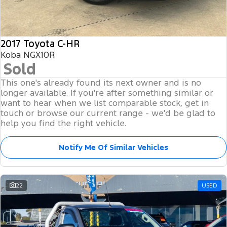
2017 Toyota C-HR
Koba NGX10R
Sold
This one's already found its next owner and is no
longer available. If you're after something similar or
want to hear when we list comparable stock, get in
touch or browse our current range - we'd be glad to
help you find the right vehicle.
Notify Me Of Similar Vehicles
22
USED