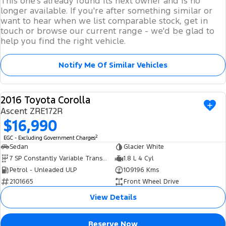
This one's already found its next owner and is no
longer available. If you're after something similar or
want to hear when we list comparable stock, get in
touch or browse our current range - we'd be glad to
help you find the right vehicle.
Notify Me Of Similar Vehicles
2016 Toyota Corolla
USED
Ascent ZRE172R
$16,990
2
EGC - Excluding Government Charges
Sedan
Glacier White
7 SP Constantly Variable Transmission
1.8 L 4 Cyl
Petrol - Unleaded ULP
109196 Kms
2101665
Front Wheel Drive
View Details
Reserve Now