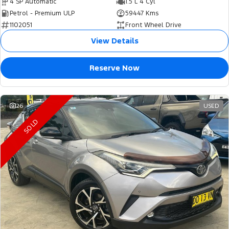
4 SP Automatic
1.5 L 4 Cyl
Petrol - Premium ULP
59447 Kms
1102051
Front Wheel Drive
View Details
Reserve Now
26
USED
SOLD