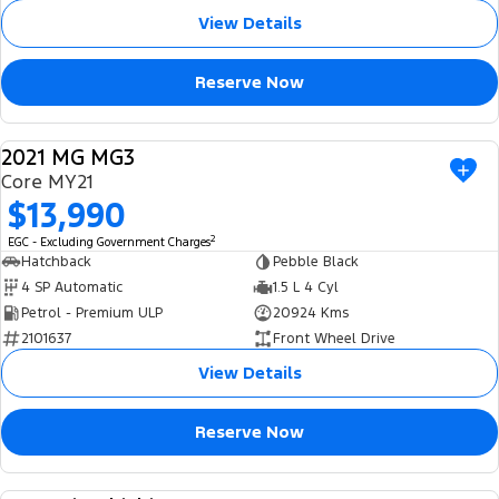
View Details
Reserve Now
2021 MG MG3
USED
Core MY21
$13,990
2
EGC - Excluding Government Charges
Hatchback
Pebble Black
4 SP Automatic
1.5 L 4 Cyl
Petrol - Premium ULP
20924 Kms
2101637
Front Wheel Drive
View Details
Reserve Now