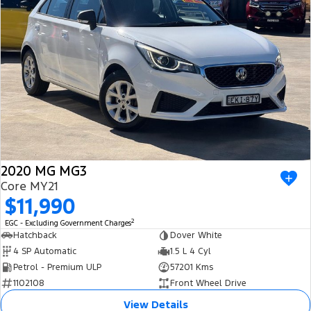
Ranger Hybrid
E-Transit
All Electric
Mustang Mach-E
Transit Custom PHEV
E-Transit Custom
2020 MG MG3
Core MY21
$11,990
2
EGC - Excluding Government Charges
Hatchback
Dover White
4 SP Automatic
1.5 L 4 Cyl
Petrol - Premium ULP
57201 Kms
1102108
Front Wheel Drive
View Details