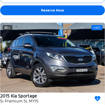
Reserve Now
22
USED
2015 Kia Sportage
Si Premium SL MY15