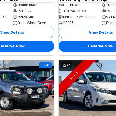
rnment Charges
EGC - Excluding Government Charges
Pebble Black
Hatchback
Tudor
1.5 L 4 Cyl
4 SP Automatic
1.5 L 4
m ULP
25428 Kms
Petrol - Premium ULP
59447
Front Wheel Drive
1102051
Front
View Details
View Details
Reserve Now
Reserve Now
USED
22
SOLD