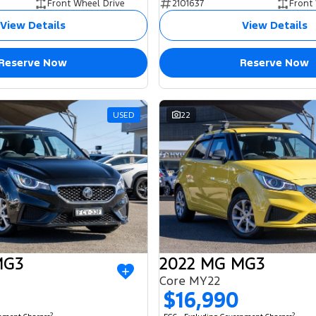
Front Wheel Drive
2101637
Front
View Details
View Details
Reserve Now
Reserve Now
USED
22
MG3
2022 MG MG3
Core MY22
$16,990
2
2