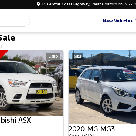
14 Central Coast Highway, West Gosford NSW 225
New Vehicles
Sale
d
USED
21
bishi ASX
2020 MG MG3