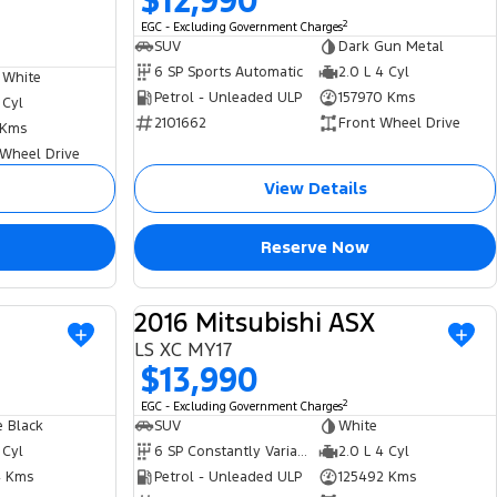
$12,990
2
EGC - Excluding Government Charges
SUV
Dark Gun Metal
6 SP Sports Automatic
2.0 L 4 Cyl
 White
Petrol - Unleaded ULP
157970 Kms
 Cyl
2101662
Front Wheel Drive
 Kms
 Wheel Drive
View Details
Reserve Now
2016 Mitsubishi ASX
USED
USED
LS XC MY17
$13,990
2
EGC - Excluding Government Charges
 Black
SUV
White
 Cyl
6 SP Constantly Variable Transmission
2.0 L 4 Cyl
 Kms
Petrol - Unleaded ULP
125492 Kms