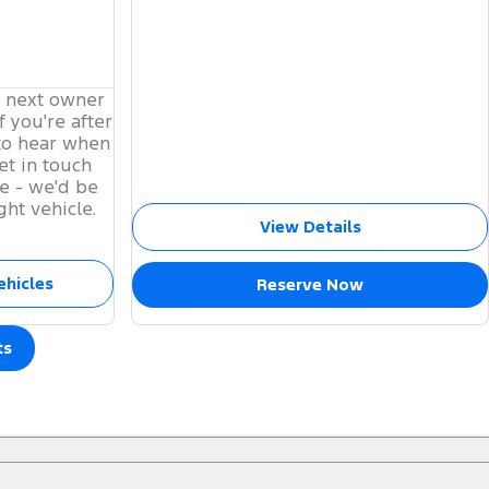
s next owner
f you're after
to hear when
et in touch
e - we'd be
ght vehicle.
View Details
ehicles
Reserve Now
ts