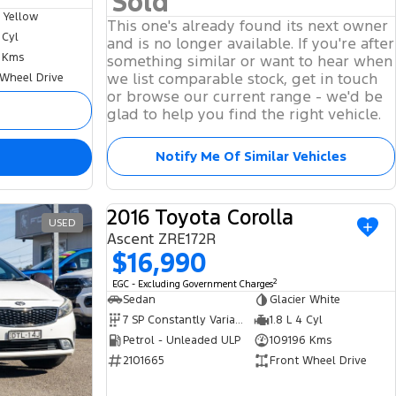
Sold
 Yellow
This one's already found its next owner
 Cyl
and is no longer available. If you're after
 Kms
something similar or want to hear when
we list comparable stock, get in touch
 Wheel Drive
or browse our current range - we'd be
glad to help you find the right vehicle.
Notify Me Of Similar Vehicles
2016 Toyota Corolla
USED
USED
Ascent ZRE172R
$16,990
2
EGC - Excluding Government Charges
Sedan
Glacier White
7 SP Constantly Variable Transmission
1.8 L 4 Cyl
Petrol - Unleaded ULP
109196 Kms
2101665
Front Wheel Drive