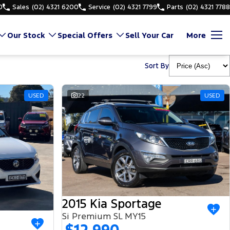
0
Sales
(02) 4321 6200
Service
(02) 4321 7799
Parts
(02) 4321 7788
Our Stock
Special Offers
Sell Your Car
More
Sort By
USED
22
USED
2015 Kia Sportage
Si Premium SL MY15