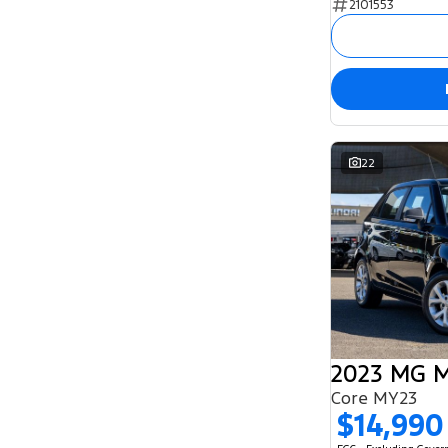
2101553
5
129
7
54
8
2
22
2023 MG 
Core MY23
$14,990