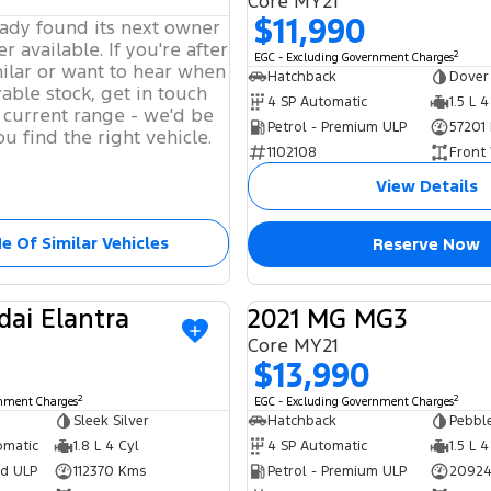
Core MY21
$11,990
eady found its next owner
r available. If you're after
2
EGC - Excluding Government Charges
ilar or want to hear when
Hatchback
Dover
able stock, get in touch
4 SP Automatic
1.5 L 4
 current range - we'd be
Petrol - Premium ULP
57201
u find the right vehicle.
1102108
Front
View Details
e Of Similar Vehicles
Reserve Now
dai Elantra
2021 MG MG3
USED
Core MY21
$13,990
2
2
rnment Charges
EGC - Excluding Government Charges
Sleek Silver
Hatchback
Pebble
omatic
1.8 L 4 Cyl
4 SP Automatic
1.5 L 4
ed ULP
112370 Kms
Petrol - Premium ULP
20924