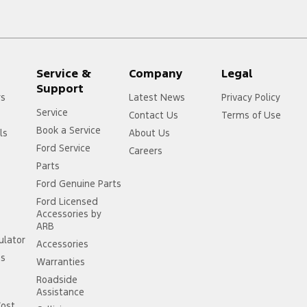
Service &
Company
Legal
Support
rs
Latest News
Privacy Policy
Service
Contact Us
Terms of Use
Book a Service
ls
About Us
Ford Service
Careers
Parts
Ford Genuine Parts
Ford Licensed
Accessories by
ARB
ulator
Accessories
ss
Warranties
Roadside
Assistance
Cost