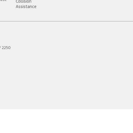
Collision
Assistance
W
2250