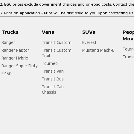
2
.
EGC prices exclude government charges and on-road costs. Contact the 
3
.
Price on Application - Price will be disclosed to you upon contacting us.
Trucks
Vans
SUVs
Peo
Mov
Ranger
Transit Custom
Everest
Tourn
Ranger Raptor
Transit Custom
Mustang Mach-E
Trail
Trans
Ranger Hybrid
Tourneo
Ranger Super Duty
Transit Van
F-150
Transit Bus
Transit Cab
Chassis