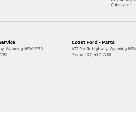
Calculator
Service
Coast Ford - Parts
ay
,
Wyoming
NSW
2250
433 Pacific Highway
,
Wyoming
NS
 7799
Phone:
(02) 4321 7788