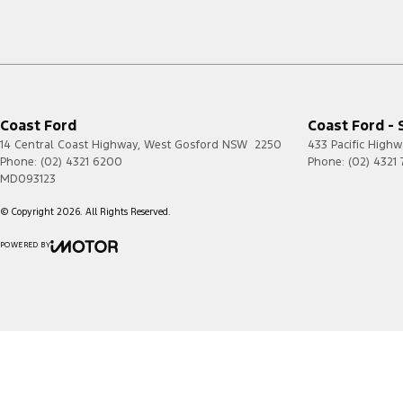
Coast Ford
Coast Ford - 
14 Central Coast Highway
,
West Gosford
NSW
2250
433 Pacific Highw
Phone:
(02) 4321 6200
Phone:
(02) 4321
MD093123
© Copyright
2026
. All Rights Reserved.
POWERED BY
CMS Login
Visit iMotor