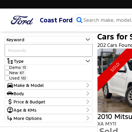
Coast Ford
Cars for 
Keyword
202 Cars Foun
21
Type
SOLD
Demo
13
New
67
Used
122
Make & Model
Make
Body
Ford
103
Body Type
Price & Budget
GWM
1
Haval
2
Age & KMs
Stock Specials
Holden
1
2010 Mitsu
Kilometres
More Options
Honda
2
Price
5 Kms - 219,970 Kms
XA MY11
Hyundai
20
$10,990 - $111,990
Transmission
Isuzu
Sold
6