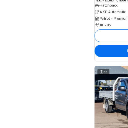
EGC - Excluding Gove
Hatchback
4 SP Automatic
Petrol - Premiu
1102115
22