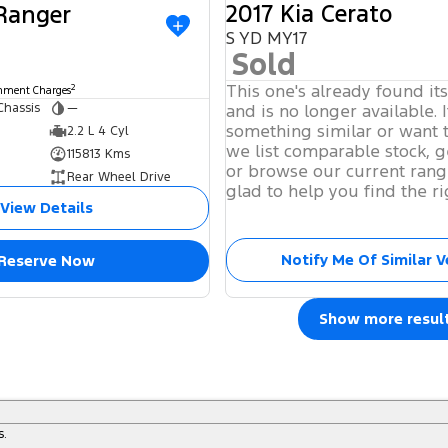
2017 Kia Cerato
 Ranger
S YD MY17
Sold
This one's already found it
2
rnment Charges
Chassis
—
and is no longer available. I
something similar or want 
2.2 L 4 Cyl
we list comparable stock, g
115813 Kms
or browse our current rang
Rear Wheel Drive
glad to help you find the ri
View Details
Notify Me Of Similar V
Reserve Now
Show more resul
s.