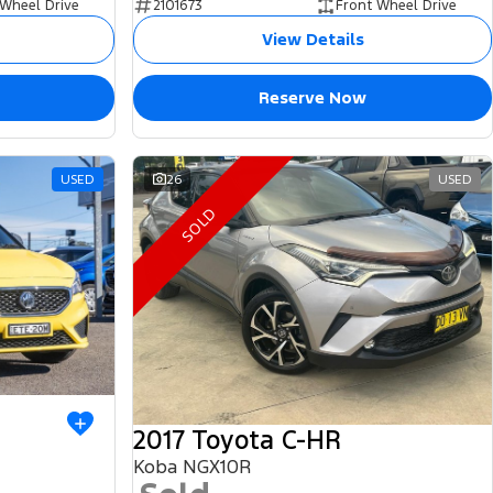
 Wheel Drive
2101673
Front Wheel Drive
View Details
Reserve Now
USED
26
USED
SOLD
2017 Toyota C-HR
Koba NGX10R