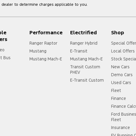
dealer to determine charges applicable to you.
ple
Performance
Electrified
Shop
ers
Ranger Raptor
Ranger Hybrid
Special Offe
eo
Mustang
E-Transit
Local Offers
it Bus
Mustang Mach-E
Mustang Mach-E
Stock Specia
Transit Custom
New Cars
PHEV
Demo Cars
E-Transit Custom
Used Cars
Fleet
Finance
Finance Calc
Ford Busine
Fleet
Insurance
EV Running 