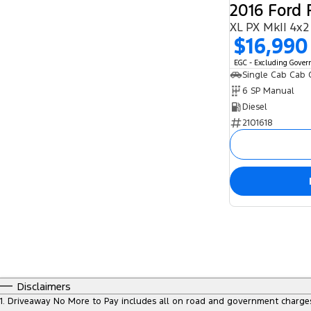
2016 Ford
XL PX MkII 4x2
$16,990
EGC - Excluding Gove
Single Cab Cab 
6 SP Manual
Diesel
2101618
Disclaimers
1
.
Driveaway No More to Pay includes all on road and government charge