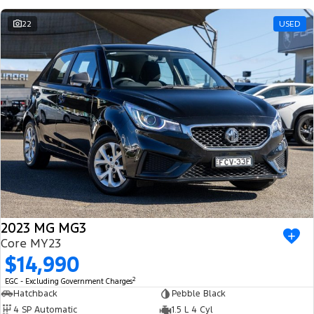
22
USED
2023 MG MG3
Core MY23
$14,990
2
EGC - Excluding Government Charges
Hatchback
Pebble Black
4 SP Automatic
1.5 L 4 Cyl