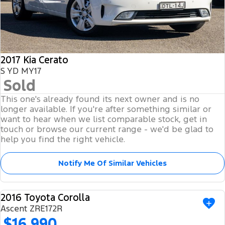
2017 Kia Cerato
S YD MY17
Sold
This one's already found its next owner and is no
longer available. If you're after something similar or
want to hear when we list comparable stock, get in
touch or browse our current range - we'd be glad to
help you find the right vehicle.
Notify Me Of Similar Vehicles
2016 Toyota Corolla
USED
Ascent ZRE172R
$16,990