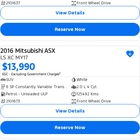
2101637
Front Wheel Drive
View Details
Reserve Now
2016 Mitsubishi ASX
USED
LS XC MY17
$13,990
2
EGC - Excluding Government Charges
SUV
White
6 SP Constantly Variable Transmission
2.0 L 4 Cyl
Petrol - Unleaded ULP
125492 Kms
2101673
Front Wheel Drive
View Details
Reserve Now