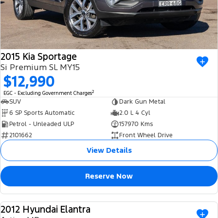
2015 Kia Sportage
Si Premium SL MY15
$12,990
2
EGC - Excluding Government Charges
SUV
Dark Gun Metal
6 SP Sports Automatic
2.0 L 4 Cyl
Petrol - Unleaded ULP
157970 Kms
2101662
Front Wheel Drive
View Details
Reserve Now
2012 Hyundai Elantra
USED