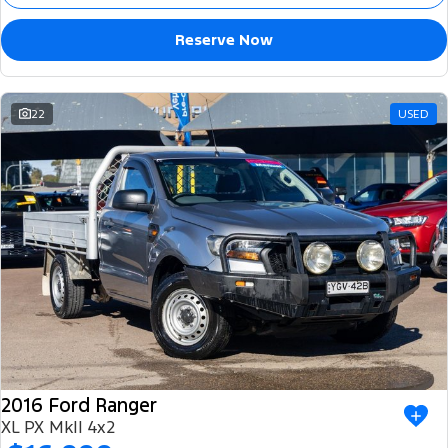
Reserve Now
22
USED
2016 Ford Ranger
XL PX MkII 4x2