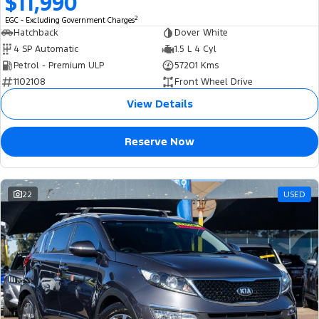
$11,990
Ranger Hybrid
E-Transit
2
All Electric
EGC - Excluding Government Charges
Hatchback
Dover White
4 SP Automatic
1.5 L 4 Cyl
Mustang Mach-E
Transit Custom PHEV
Petrol - Premium ULP
57201 Kms
1102108
Front Wheel Drive
E-Transit Custom
View Details
Reserve Now
22
USED