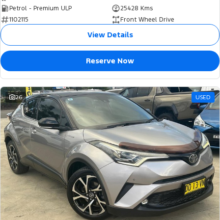
Petrol - Premium ULP
25428 Kms
1102115
Front Wheel Drive
View Details
Reserve Now
26
USED