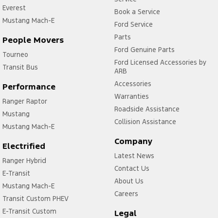
Everest
Book a Service
Mustang Mach-E
Ford Service
Parts
People Movers
Ford Genuine Parts
Tourneo
Ford Licensed Accessories by
Transit Bus
ARB
Accessories
Performance
Warranties
Ranger Raptor
Roadside Assistance
Mustang
Collision Assistance
Mustang Mach-E
Company
Electrified
Latest News
Ranger Hybrid
Contact Us
E-Transit
About Us
Mustang Mach-E
Careers
Transit Custom PHEV
E-Transit Custom
Legal