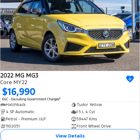
2022 MG MG3
Core MY22
$16,990
2
EGC - Excluding Government Charges
Hatchback
Tudor Yellow
4 SP Automatic
1.5 L 4 Cyl
Petrol - Premium ULP
59447 Kms
1102051
Front Wheel Drive
View Details