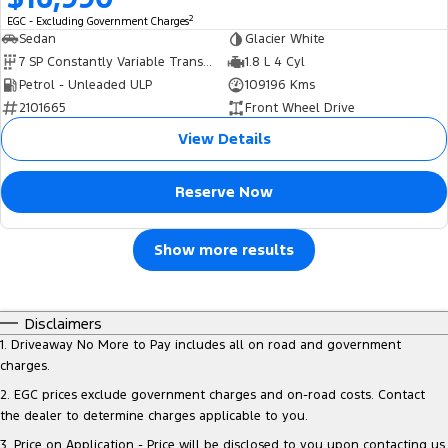
2
EGC - Excluding Government Charges
Sedan
Glacier White
7 SP Constantly Variable Transmission
1.8 L 4 Cyl
Petrol - Unleaded ULP
109196 Kms
2101665
Front Wheel Drive
View Details
Reserve Now
Show more results
Disclaimers
1
.
Driveaway No More to Pay includes all on road and government
charges.
2
.
EGC prices exclude government charges and on-road costs. Contact
the dealer to determine charges applicable to you.
3
.
Price on Application - Price will be disclosed to you upon contacting us.