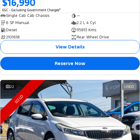
$16,990
2
EGC - Excluding Government Charges
Single Cab Cab Chassis
—
6 SP Manual
2.2 L 4 Cyl
Diesel
115813 Kms
2101618
Rear Wheel Drive
View Details
Reserve Now
22
USED
SOLD