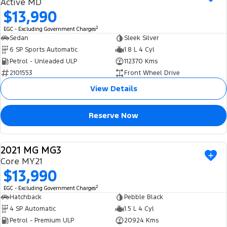
Active MD
$13,990
2
EGC - Excluding Government Charges
Sedan
Sleek Silver
6 SP Sports Automatic
1.8 L 4 Cyl
Petrol - Unleaded ULP
112370 Kms
2101553
Front Wheel Drive
View Details
Reserve Now
2021 MG MG3
USED
Core MY21
$13,990
2
EGC - Excluding Government Charges
Hatchback
Pebble Black
4 SP Automatic
1.5 L 4 Cyl
Petrol - Premium ULP
20924 Kms