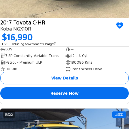
2017 Toyota C-HR
Koba NGX10R
$16,990
2
EGC - Excluding Government Charges
SUV
—
7 SP Constantly Variable Transmission
1.2 L 4 Cyl
Petrol - Premium ULP
180086 Kms
1101918
Front Wheel Drive
View Details
Reserve Now
22
USED