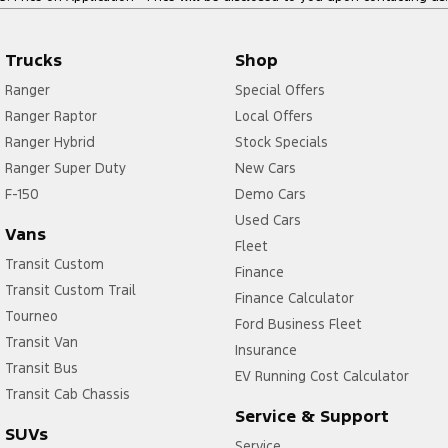
Trucks
Shop
Ranger
Special Offers
Ranger Raptor
Local Offers
Ranger Hybrid
Stock Specials
Ranger Super Duty
New Cars
F-150
Demo Cars
Used Cars
Vans
Fleet
Transit Custom
Finance
Transit Custom Trail
Finance Calculator
Tourneo
Ford Business Fleet
Transit Van
Insurance
Transit Bus
EV Running Cost Calculator
Transit Cab Chassis
Service & Support
SUVs
Service