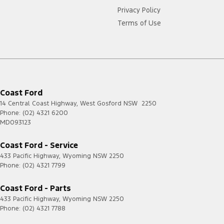
Privacy Policy
Terms of Use
Coast Ford
14 Central Coast Highway
,
West Gosford
NSW
2250
Phone:
(02) 4321 6200
MD093123
Coast Ford - Service
433 Pacific Highway
,
Wyoming
NSW
2250
Phone:
(02) 4321 7799
Coast Ford - Parts
433 Pacific Highway
,
Wyoming
NSW
2250
Phone:
(02) 4321 7788