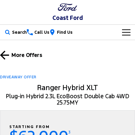
Coast Ford
Search
Call Us
Find Us
New Vehicles
More Offers
Trucks
Our Stock
Ranger
Ranger Raptor
Special Offers
New Cars
DRIVEAWAY OFFER
Ranger Hybrid
Ranger Hybrid XLT
Ranger Super Duty
Sell Your Car
Special Offers
Demo Cars
Plug-in Hybrid 2.3L EcoBoost Double Cab 4WD
F-150
25.75MY
Service
Local Offers
Used Cars
Vans
Parts
Service
Stock Specials
EV Running Cost Calculator
Transit Custom
Transit Custom Trail
STARTING FROM
Fleet
Parts
Book a Service
3