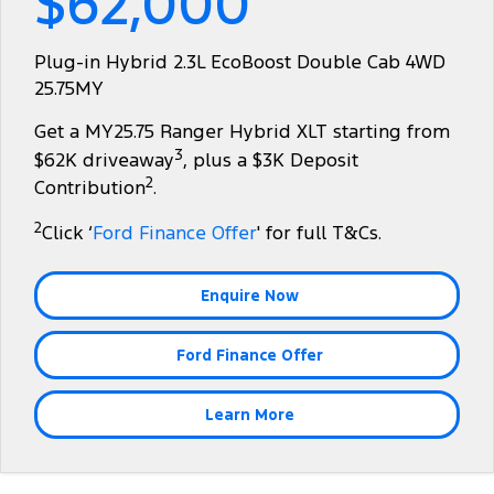
$62,000
Tourneo
Transit Van
Finance
Fleet
Ford Licensed Accessories by ARB
Ford Service
Plug-in Hybrid 2.3L EcoBoost Double Cab 4WD
Transit Bus
Transit Cab Chassis
25.75MY
Company
Finance
Ford Business Fleet
Ford Genuine Parts
Warranties
SUVs
Get a MY25.75 Ranger Hybrid XLT starting from
Latest News
Finance Calculator
Accessories
Roadside Assistance
3
$62K driveaway
, plus a $3K Deposit
Everest
Mustang Mach-E
2
Contribution
.
Contact Us
Insurance
Collision Assistance
People Movers
2
Click ‘
Ford Finance Offer
' for full T&Cs.
About Us
Ford Finance
Tourneo
Transit Bus
Enquire Now
Careers
Performance
Ford Finance Offer
Ranger Raptor
Mustang
Mustang Mach-E
Learn More
Electrified