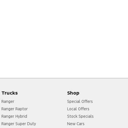
Trucks
Shop
Ranger
Special Offers
Ranger Raptor
Local Offers
Ranger Hybrid
Stock Specials
Ranger Super Duty
New Cars