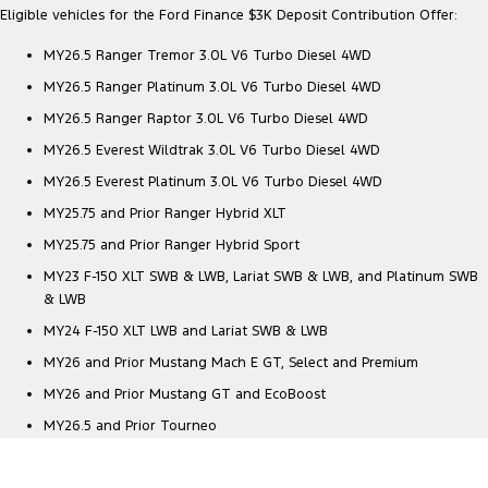
Eligible vehicles for the Ford Finance $3K Deposit Contribution Offer:
MY26.5 Ranger Tremor 3.0L V6 Turbo Diesel 4WD
MY26.5 Ranger Platinum 3.0L V6 Turbo Diesel 4WD
MY26.5 Ranger Raptor 3.0L V6 Turbo Diesel 4WD
MY26.5 Everest Wildtrak 3.0L V6 Turbo Diesel 4WD
MY26.5 Everest Platinum 3.0L V6 Turbo Diesel 4WD
MY25.75 and Prior Ranger Hybrid XLT
MY25.75 and Prior Ranger Hybrid Sport
MY23 F-150 XLT SWB & LWB, Lariat SWB & LWB, and Platinum SWB
& LWB
MY24 F-150 XLT LWB and Lariat SWB & LWB
MY26 and Prior Mustang Mach E GT, Select and Premium
MY26 and Prior Mustang GT and EcoBoost
MY26.5 and Prior Tourneo