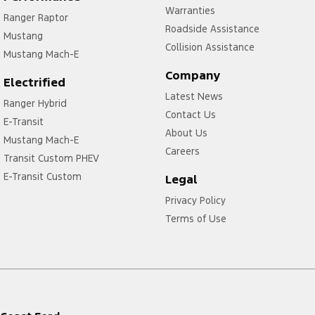
Warranties
Ranger Raptor
Roadside Assistance
Mustang
Collision Assistance
Mustang Mach-E
Company
Electrified
Latest News
Ranger Hybrid
Contact Us
E-Transit
About Us
Mustang Mach-E
Careers
Transit Custom PHEV
E-Transit Custom
Legal
Privacy Policy
Terms of Use