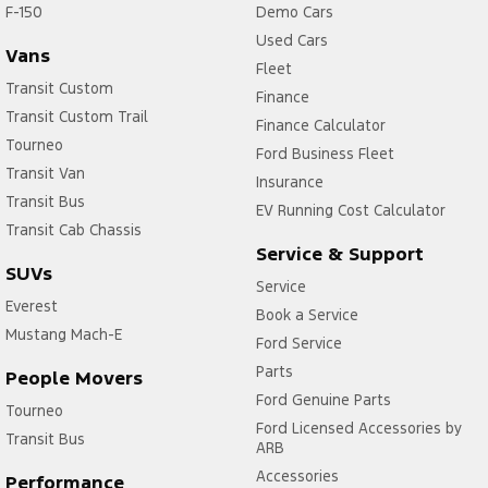
F-150
Demo Cars
Used Cars
Vans
Fleet
Transit Custom
Finance
Transit Custom Trail
Finance Calculator
Tourneo
Ford Business Fleet
Transit Van
Insurance
Transit Bus
EV Running Cost Calculator
Transit Cab Chassis
Service & Support
SUVs
Service
Everest
Book a Service
Mustang Mach-E
Ford Service
Parts
People Movers
Ford Genuine Parts
Tourneo
Ford Licensed Accessories by
Transit Bus
ARB
Accessories
Performance