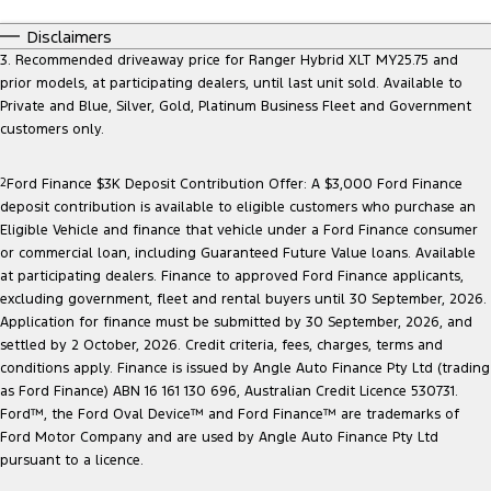
Ranger Hybrid
E-Transit
All Electric
Disclaimers
3. Recommended driveaway price for Ranger Hybrid XLT MY25.75 and
Mustang Mach-E
Transit Custom PHEV
prior models, at participating dealers, until last unit sold. Available to
Private and Blue, Silver, Gold, Platinum Business Fleet and Government
E-Transit Custom
customers only.
2
Ford Finance $3K Deposit Contribution Offer: A $3,000 Ford Finance
deposit contribution is available to eligible customers who purchase an
Eligible Vehicle and finance that vehicle under a Ford Finance consumer
or commercial loan, including Guaranteed Future Value loans. Available
at participating dealers. Finance to approved Ford Finance applicants,
excluding government, fleet and rental buyers until 30 September, 2026.
Application for finance must be submitted by 30 September, 2026, and
settled by 2 October, 2026. Credit criteria, fees, charges, terms and
conditions apply. Finance is issued by Angle Auto Finance Pty Ltd (trading
as Ford Finance) ABN 16 161 130 696, Australian Credit Licence 530731.
Ford™, the Ford Oval Device™ and Ford Finance™ are trademarks of
Ford Motor Company and are used by Angle Auto Finance Pty Ltd
pursuant to a licence.