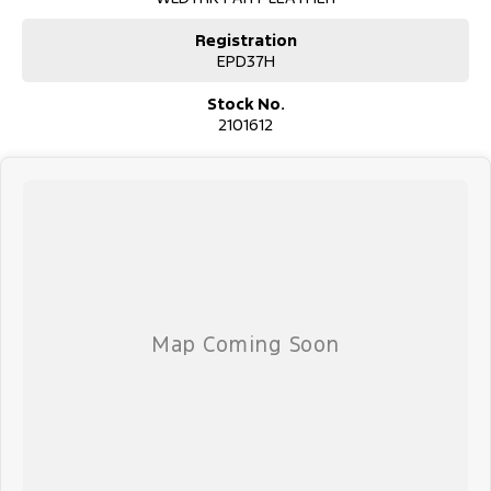
This Ford Ranger Wildtrak Pick-up (Ute) has 3500kg braked and
750kg unbraked towing capacity. Sat nav ensuring you get to your
Registration
destination the first time. Last but not least this car has cargo tie
EPD37H
down hooks/Rings, bedliner, trailer sway control and side steps.
Stock No.
SPECIAL FEATURES:
2101612
- Electric power assisted steering
- Dual zone climate control air conditioning
- LED headlamps
- Leather gear knob
- Leather steering wheel
- Lane departure warning
- Driver airbag
- 18" alloy wheels
- Driver attention detection
- Rollover stability control
- Forward collision alert/warning
- Leather seats
- Heated front seats
- Bluetooth functionality
It has 3500kg braked and 750kg unbraked towing capacity. 6
airbags and an ANCAP safety rating of 5.