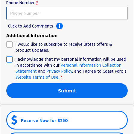
Phone Number
*
Ranger Hybrid
E-Transit
All Electric
Mustang Mach-E
Transit Custom PHEV
Click to Add Comments
E-Transit Custom
Additional Information
I would like to subscribe to receive latest offers &
product updates.
I acknowledge that my personal information will be used
in accordance with our
Personal Information Collection
Statement
and
Privacy Policy
, and I agree to
Coast Ford's
Website Terms of Use.
*
Submit
Reserve Now for $250