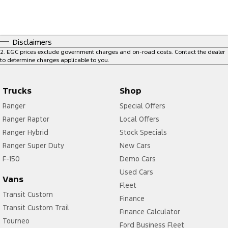
Disclaimers
2
.
EGC prices exclude government charges and on-road costs. Contact the dealer
to determine charges applicable to you.
Trucks
Shop
Ranger
Special Offers
Ranger Raptor
Local Offers
Ranger Hybrid
Stock Specials
Ranger Super Duty
New Cars
F-150
Demo Cars
Used Cars
Vans
Fleet
Transit Custom
Finance
Transit Custom Trail
Finance Calculator
Tourneo
Ford Business Fleet