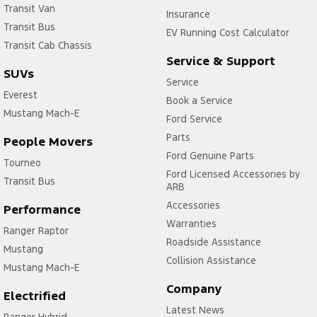
Transit Van
Insurance
Transit Bus
EV Running Cost Calculator
Transit Cab Chassis
Service & Support
SUVs
Service
Everest
Book a Service
Mustang Mach-E
Ford Service
Parts
People Movers
Ford Genuine Parts
Tourneo
Ford Licensed Accessories by
Transit Bus
ARB
Accessories
Performance
Warranties
Ranger Raptor
Roadside Assistance
Mustang
Collision Assistance
Mustang Mach-E
Company
Electrified
Latest News
Ranger Hybrid