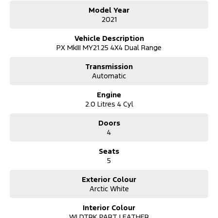
- Forward collision alert/warning
Model Year
- Leather seats
2021
- Heated front seats
- Bluetooth functionality
Vehicle Description
PX MkIII MY21.25 4X4 Dual Range
It has 3500kg braked and 750kg unbraked towing capacity. 6
airbags and an ANCAP safety rating of 5.
Transmission
Automatic
Our multi-franchised family dealerships are located on the central
coast, a 45-minute drive from Sydney.
Engine
We represent reputed new car brands like Mitsubishi, Hyundai and
2.0 Litres 4 Cyl
Ford on the coast.
Doors
Mechanical peace of mind:
4
This car includes a guarantee of title and a roadworthy certificate.
Seats
Delivery can be organised to Sydney, Melbourne, Brisbane, Gold
5
Coast, Adelaide, the South Coast, Central Coast, Newcastle and
other areas.
Finance & insurance:
Exterior Colour
Secure flexible options are available through multiple finance and
Arctic White
insurance providers. We can help you arrange finance and/or
insurance over the phone in person or via email. Finance is
Interior Colour
available to approved applicants.
WLDTRK PART LEATHER