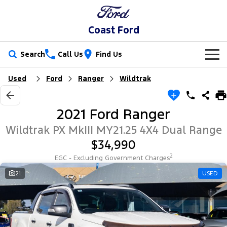
Coast Ford
Search
Call Us
Find Us
Used
Ford
Ranger
Wildtrak
New Vehicles
Trucks
Our Stock
2021 Ford Ranger
Ranger
Ranger Raptor
Special Offers
New Cars
Wildtrak PX MkIII MY21.25 4X4 Dual Range
$34,990
Ranger Hybrid
Ranger Super Duty
Sell Your Car
Special Offers
Demo Cars
2
EGC - Excluding Government Charges
F-150
Service
21
USED
Local Offers
Used Cars
Vans
Parts
Service
Stock Specials
EV Running Cost Calculator
Transit Custom
Transit Custom Trail
Fleet
Parts
Book a Service