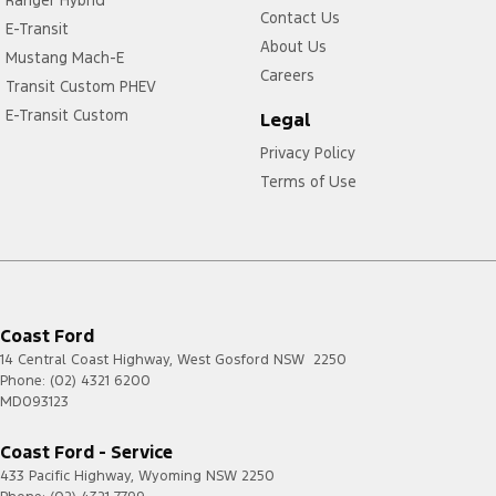
Contact Us
E-Transit
About Us
Mustang Mach-E
Careers
Transit Custom PHEV
E-Transit Custom
Legal
Privacy Policy
Terms of Use
Coast Ford
14 Central Coast Highway
,
West Gosford
NSW
2250
Phone:
(02) 4321 6200
MD093123
Coast Ford - Service
433 Pacific Highway
,
Wyoming
NSW
2250