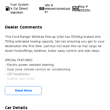
Fuel System
VIN #
Reg #
4 Cyl Direct
MPBUMFF60MX3469
EPD37H
Injection
87
Dealer Comments
This Ford Ranger Wildtrak Pick-up (Ute) has 3500kg braked and
750kg unbraked towing capacity. Sat nav ensuring you get to your
destination the first time. Last but not least this car has cargo tie
down hooks/Rings, bedliner, trailer sway control and side steps.
SPECIAL FEATURES:
- Electric power assisted steering
- Dual zone climate control air conditioning
- LED headlamps
- Leather gear knob
- Leather steering wheel
- Lane departure warning
Read More
- Driver airbag
- 18" alloy wheels
- Driver attention detection
- Rollover stability control
Car Details