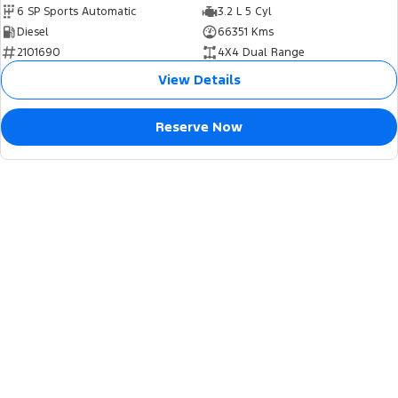
6 SP Sports Automatic
3.2 L 5 Cyl
Diesel
66351 Kms
2101690
4X4 Dual Range
View Details
Reserve Now