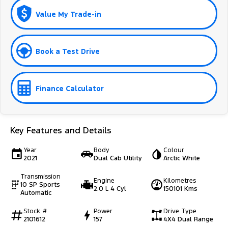
Value My Trade-in
Book a Test Drive
Finance Calculator
Key Features and Details
Year
Body
Colour
2021
Dual Cab Utility
Arctic White
Transmission
Engine
Kilometres
10 SP Sports
2.0 L 4 Cyl
150101 Kms
Automatic
Stock #
Power
Drive Type
2101612
157
4X4 Dual Range