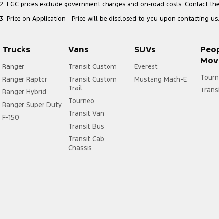
2
.
EGC prices exclude government charges and on-road costs. Contact the 
3
.
Price on Application - Price will be disclosed to you upon contacting us.
Trucks
Vans
SUVs
Peo
Mov
Ranger
Transit Custom
Everest
Tourn
Ranger Raptor
Transit Custom
Mustang Mach-E
Trail
Trans
Ranger Hybrid
Tourneo
Ranger Super Duty
Transit Van
F-150
Transit Bus
Transit Cab
Chassis