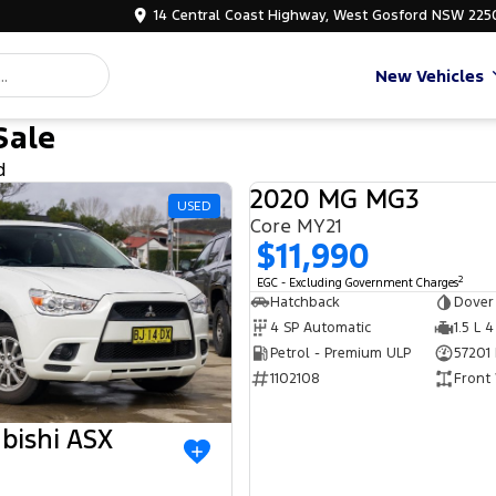
14 Central Coast Highway, West Gosford NSW 225
New Vehicles
Sale
d
2020 MG MG3
USED
Core MY21
$11,990
2
EGC - Excluding Government Charges
Hatchback
Dover
4 SP Automatic
1.5 L 4
Petrol - Premium ULP
57201
1102108
Front
bishi ASX