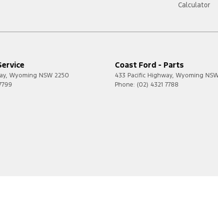
Calculator
Service
Coast Ford - Parts
ay
,
Wyoming
NSW
2250
433 Pacific Highway
,
Wyoming
NS
 7799
Phone:
(02) 4321 7788