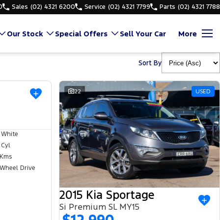
0
Sales
(02) 4321 6200
Service
(02) 4321 7799
Parts
(02) 4321 7788
Our Stock
Special Offers
Sell Your Car
More
Sort By
USED
22
USED
 White
 Cyl
 Kms
 Wheel Drive
2015 Kia Sportage
Si Premium SL MY15