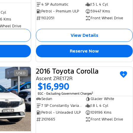
4 SP Automatic
1.5 L 4 Cyl
Petrol - Premium ULP
59447 Kms
 Cyl
1102051
Front Wheel Drive
6 Kms
 Wheel Drive
View Details
Reserve Now
2016 Toyota Corolla
USED
USED
Ascent ZRE172R
$16,990
2
EGC - Excluding Government Charges
Sedan
Glacier White
7 SP Constantly Variable Transmission
1.8 L 4 Cyl
Petrol - Unleaded ULP
109196 Kms
2101665
Front Wheel Drive