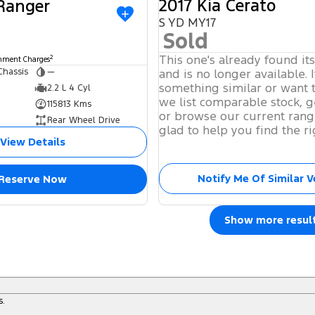
2017 Kia Cerato
 Ranger
S YD MY17
Sold
This one's already found it
2
rnment Charges
Chassis
—
and is no longer available. I
something similar or want 
2.2 L 4 Cyl
we list comparable stock, g
115813 Kms
or browse our current rang
Rear Wheel Drive
glad to help you find the ri
View Details
Notify Me Of Similar V
Reserve Now
Show more resul
s.