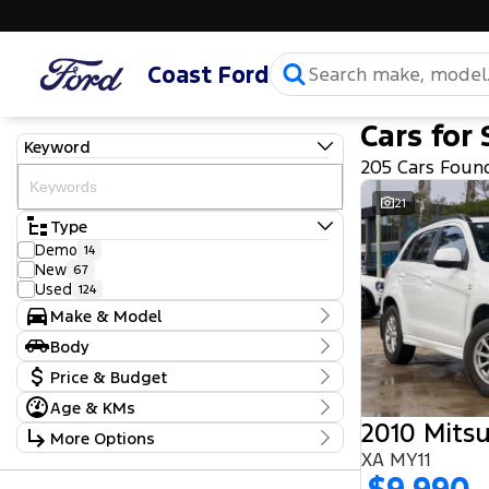
Coast Ford
Cars for 
Keyword
205 Cars Foun
21
Type
Demo
14
New
67
Used
124
Make & Model
Make
Body
Ford
103
Body Type
Price & Budget
GWM
1
Haval
2
Age & KMs
Stock Specials
Holden
1
2010 Mitsu
Kilometres
More Options
Honda
2
Price
5 Kms - 219,970 Kms
Hyundai
XA MY11
22
$9,990 - $97,990
Transmission
Isuzu
6