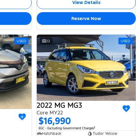
View Details
Reserve Now
USED
22
USED
2022 MG MG3
Core MY22
$16,990
2
EGC - Excluding Government Charges
Hatchback
Tudor Yellow