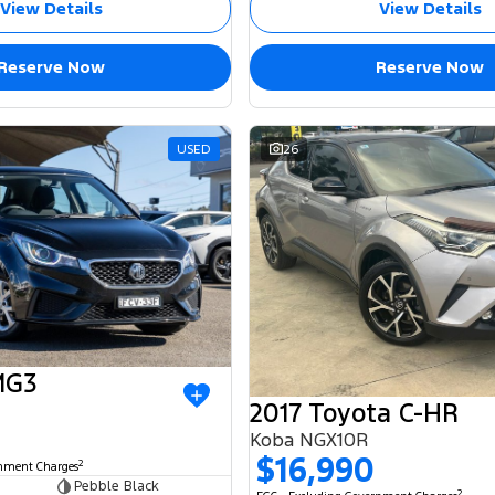
View Details
View Details
Reserve Now
Reserve Now
USED
26
MG3
2017 Toyota C-HR
Koba NGX10R
$16,990
2
rnment Charges
Pebble Black
2