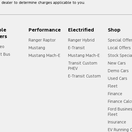
dealer to determine charges applicable to you.
ple
Performance
Electrified
Shop
ers
Ranger Raptor
Ranger Hybrid
Special Offe
eo
Mustang
E-Transit
Local Offers
it Bus
Mustang Mach-E
Mustang Mach-E
Stock Specia
Transit Custom
New Cars
PHEV
Demo Cars
E-Transit Custom
Used Cars
Fleet
Finance
Finance Calc
Ford Busine
Fleet
Insurance
EV Running 