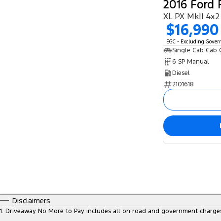
2016 Ford
XL PX MkII 4x2
$16,990
EGC - Excluding Gove
Single Cab Cab 
6 SP Manual
Diesel
2101618
Disclaimers
1
.
Driveaway No More to Pay includes all on road and government charge