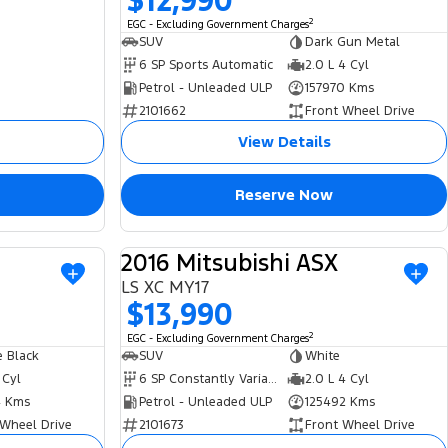
$12,990
2
EGC - Excluding Government Charges
SUV
Dark Gun Metal
6 SP Sports Automatic
2.0 L 4 Cyl
Petrol - Unleaded ULP
157970 Kms
2101662
Front Wheel Drive
View Details
Reserve Now
2016 Mitsubishi ASX
USED
USED
LS XC MY17
$13,990
2
EGC - Excluding Government Charges
 Black
SUV
White
 Cyl
6 SP Constantly Variable Transmission
2.0 L 4 Cyl
 Kms
Petrol - Unleaded ULP
125492 Kms
 Wheel Drive
2101673
Front Wheel Drive