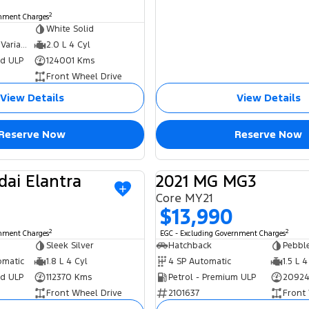
2
rnment Charges
White Solid
6 SP Constantly Variable Transmission
2.0 L 4 Cyl
ed ULP
124001 Kms
Front Wheel Drive
View Details
View Details
Reserve Now
Reserve Now
dai Elantra
2021 MG MG3
USED
Core MY21
$13,990
2
2
rnment Charges
EGC - Excluding Government Charges
Sleek Silver
Hatchback
Pebble
omatic
1.8 L 4 Cyl
4 SP Automatic
1.5 L 4
ed ULP
112370 Kms
Petrol - Premium ULP
20924
Front Wheel Drive
2101637
Front