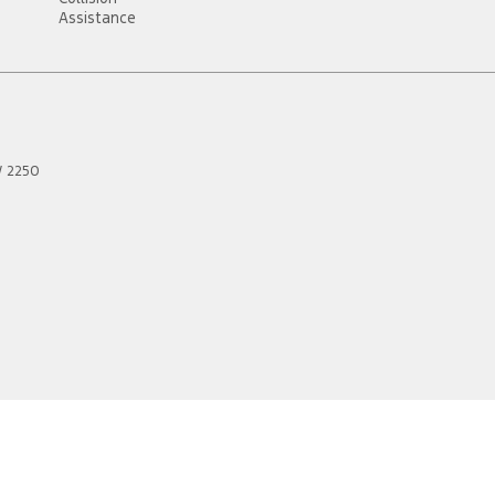
Assistance
W
2250