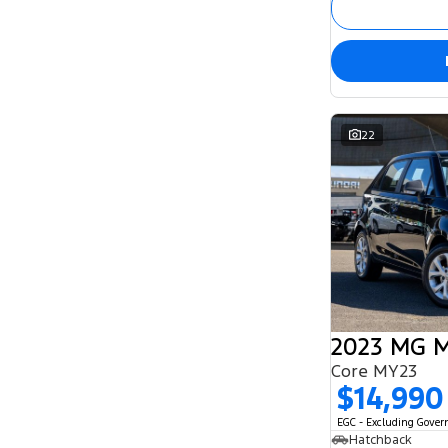
5
132
7
54
8
2
22
2023 MG 
Core MY23
$14,990
EGC - Excluding Gove
Hatchback