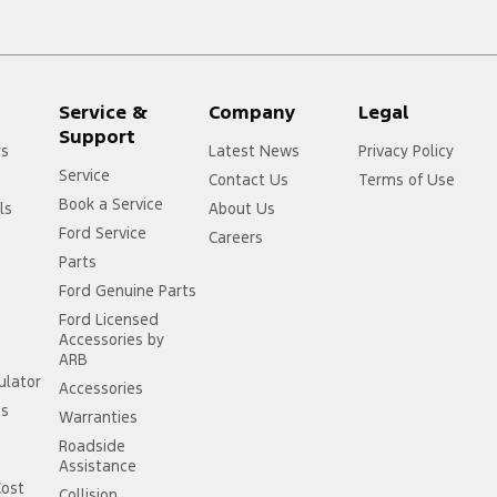
Service &
Company
Legal
Support
rs
Latest News
Privacy Policy
Service
Contact Us
Terms of Use
Book a Service
ls
About Us
Ford Service
Careers
Parts
Ford Genuine Parts
Ford Licensed
Accessories by
ARB
ulator
Accessories
ss
Warranties
Roadside
Assistance
Cost
Collision