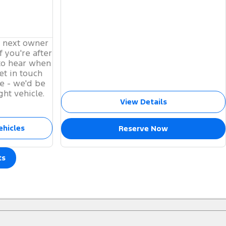
s next owner
f you're after
to hear when
et in touch
e - we'd be
ght vehicle.
View Details
ehicles
Reserve Now
ts