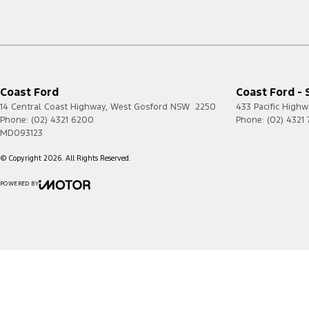
Coast Ford
Coast Ford - 
14 Central Coast Highway
,
West Gosford
NSW
2250
433 Pacific Highw
Phone:
(02) 4321 6200
Phone:
(02) 4321
MD093123
© Copyright
2026
. All Rights Reserved.
POWERED BY
CMS Login
Visit iMotor