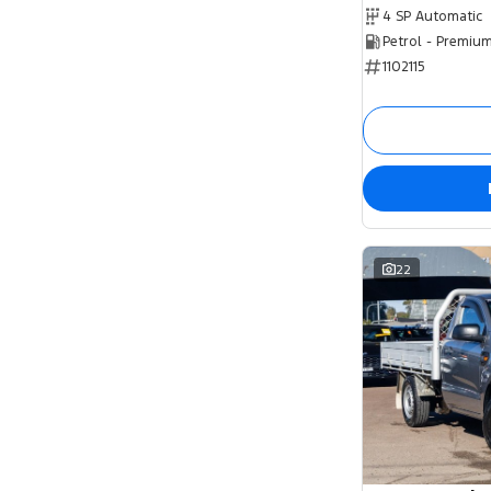
4 SP Automatic
Petrol - Premiu
1102115
22