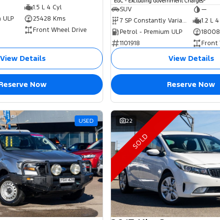
EGC - Excluding Government Charges
1.5 L 4 Cyl
SUV
—
m ULP
25428 Kms
7 SP Constantly Variable Transmission
1.2 L 4
Front Wheel Drive
Petrol - Premium ULP
18008
1101918
Front
View Details
View Details
Reserve Now
Reserve Now
USED
22
SOLD