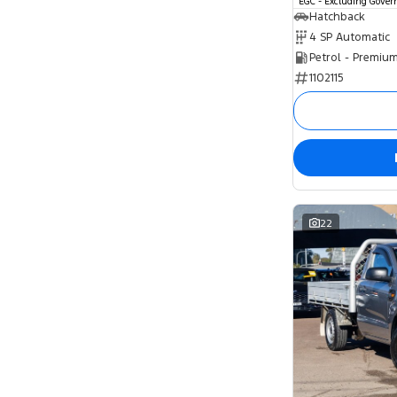
EGC - Excluding Gove
Hatchback
4 SP Automatic
Petrol - Premiu
1102115
22