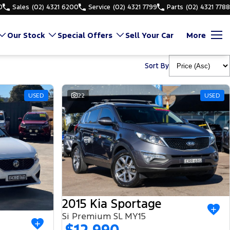
0
Sales
(02) 4321 6200
Service
(02) 4321 7799
Parts
(02) 4321 7788
Our Stock
Special Offers
Sell Your Car
More
Sort By
USED
22
USED
2015 Kia Sportage
Si Premium SL MY15