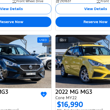
Front Wheel Drive
2101637
Front
View Details
View Details
Reserve Now
Reserve Now
USED
22
MG3
2022 MG MG3
Core MY22
$16,990
2
2