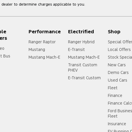
dealer to determine charges applicable to you.
ple
Performance
Electrified
Shop
ers
Ranger Raptor
Ranger Hybrid
Special Offe
eo
Mustang
E-Transit
Local Offers
it Bus
Mustang Mach-E
Mustang Mach-E
Stock Specia
Transit Custom
New Cars
PHEV
Demo Cars
E-Transit Custom
Used Cars
Fleet
Finance
Finance Calc
Ford Busine
Fleet
Insurance
EV Running 