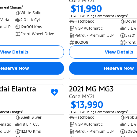
Core MY21
$11,990
2
rnment Charges
White Solid
2
EGC - Excluding Government Charges
6 SP Constantly Variable Transmission
2.0 L 4 Cyl
Hatchback
Dover
ed ULP
124001 Kms
4 SP Automatic
1.5 L 4
Front Wheel Drive
Petrol - Premium ULP
57201
1102108
Front
View Details
View Details
Reserve Now
Reserve Now
dai Elantra
2021 MG MG3
USED
Core MY21
$13,990
2
2
rnment Charges
EGC - Excluding Government Charges
Sleek Silver
Hatchback
Pebble
omatic
1.8 L 4 Cyl
4 SP Automatic
1.5 L 4
ed ULP
112370 Kms
Petrol - Premium ULP
20924