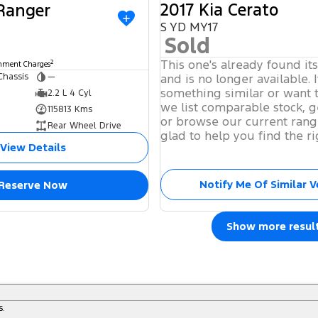
2017 Kia Cerato
 Ranger
S YD MY17
Sold
This one's already found it
2
rnment Charges
Chassis
—
and is no longer available. I
something similar or want 
2.2 L 4 Cyl
we list comparable stock, g
115813 Kms
or browse our current rang
Rear Wheel Drive
glad to help you find the ri
View Details
Notify Me Of Similar V
Reserve Now
Show more resul
s.