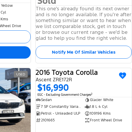
Sold
 Yellow
This one's already found its next owner
 Cyl
and is no longer available. If you're after
 Kms
something similar or want to hear when
we list comparable stock, get in touch
 Wheel Drive
or browse our current range - we'd be
glad to help you find the right vehicle.
Notify Me Of Similar Vehicles
2016 Toyota Corolla
USED
USED
Ascent ZRE172R
$16,990
2
EGC - Excluding Government Charges
Sedan
Glacier White
7 SP Constantly Variable Transmission
1.8 L 4 Cyl
Petrol - Unleaded ULP
109196 Kms
2101665
Front Wheel Drive