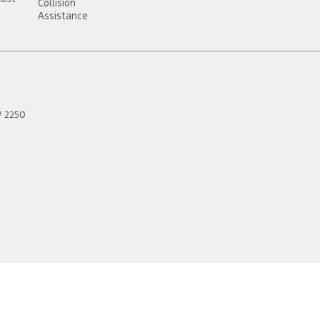
Collision
Assistance
W
2250