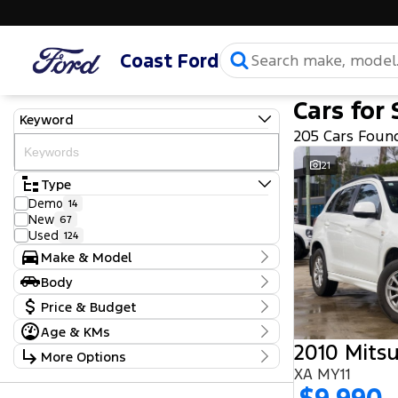
Coast Ford
Cars for 
Keyword
205 Cars Foun
21
Type
Demo
14
New
67
Used
124
Make & Model
Make
Body
Ford
103
Body Type
Price & Budget
GWM
1
Haval
2
Age & KMs
Stock Specials
Holden
1
2010 Mitsu
Kilometres
More Options
Honda
2
Price
5 Kms - 219,970 Kms
Hyundai
XA MY11
21
$9,990 - $111,990
Transmission
Isuzu
6