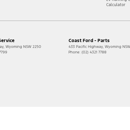
Calculator
Service
Coast Ford - Parts
ay
,
Wyoming
NSW
2250
433 Pacific Highway
,
Wyoming
NS
 7799
Phone:
(02) 4321 7788