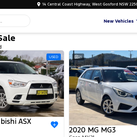
14 Central Coast Highway, West Gosford NSW 225
New Vehicles
Sale
d
USED
21
bishi ASX
2020 MG MG3