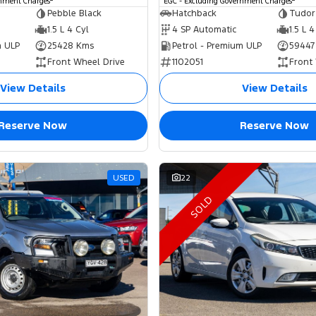
rnment Charges
EGC - Excluding Government Charges
Pebble Black
Hatchback
Tudor
1.5 L 4 Cyl
4 SP Automatic
1.5 L 4
m ULP
25428 Kms
Petrol - Premium ULP
59447
Front Wheel Drive
1102051
Front
View Details
View Details
Reserve Now
Reserve Now
USED
22
SOLD