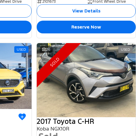
 Wheel Drive
2101673
Front Wheel Drive
View Details
Reserve Now
USED
26
USED
SOLD
2017 Toyota C-HR
Koba NGX10R