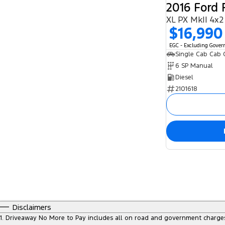
2016 Ford
XL PX MkII 4x2
$16,990
EGC - Excluding Gove
Single Cab Cab 
6 SP Manual
Diesel
2101618
Disclaimers
1
.
Driveaway No More to Pay includes all on road and government charge