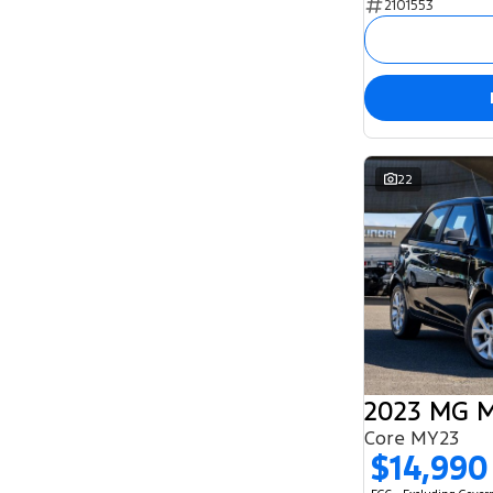
2101553
5
131
7
55
8
2
22
2023 MG 
Core MY23
$14,990