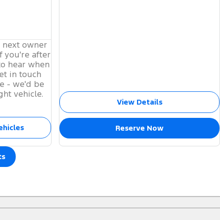
s next owner
f you're after
to hear when
et in touch
e - we'd be
ght vehicle.
View Details
ehicles
Reserve Now
ts