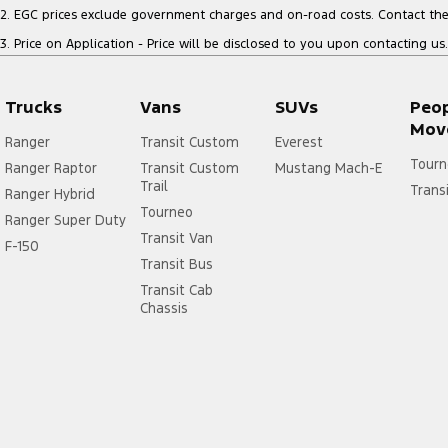
2
.
EGC prices exclude government charges and on-road costs. Contact the 
3
.
Price on Application - Price will be disclosed to you upon contacting us.
Trucks
Vans
SUVs
Peo
Mov
Ranger
Transit Custom
Everest
Tourn
Ranger Raptor
Transit Custom
Mustang Mach-E
Trail
Trans
Ranger Hybrid
Tourneo
Ranger Super Duty
Transit Van
F-150
Transit Bus
Transit Cab
Chassis