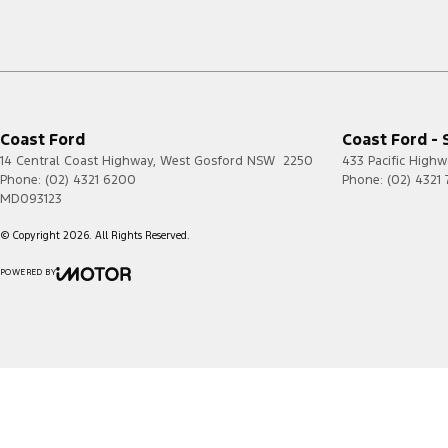
Coast Ford
Coast Ford - 
14 Central Coast Highway
,
West Gosford
NSW
2250
433 Pacific Highw
Phone:
(02) 4321 6200
Phone:
(02) 4321
MD093123
© Copyright
2026
. All Rights Reserved.
POWERED BY
CMS Login
Visit iMotor