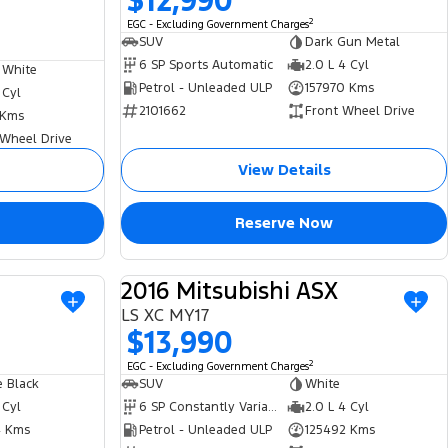
$12,990
2
EGC - Excluding Government Charges
SUV
Dark Gun Metal
6 SP Sports Automatic
2.0 L 4 Cyl
 White
Petrol - Unleaded ULP
157970 Kms
 Cyl
2101662
Front Wheel Drive
 Kms
 Wheel Drive
View Details
Reserve Now
2016 Mitsubishi ASX
USED
USED
LS XC MY17
$13,990
2
EGC - Excluding Government Charges
 Black
SUV
White
 Cyl
6 SP Constantly Variable Transmission
2.0 L 4 Cyl
 Kms
Petrol - Unleaded ULP
125492 Kms