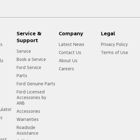
Service &
Company
Legal
Support
rs
Latest News
Privacy Policy
Service
Contact Us
Terms of Use
Book a Service
ls
About Us
Ford Service
Careers
Parts
Ford Genuine Parts
Ford Licensed
Accessories by
ARB
ulator
Accessories
ss
Warranties
Roadside
Assistance
Cost