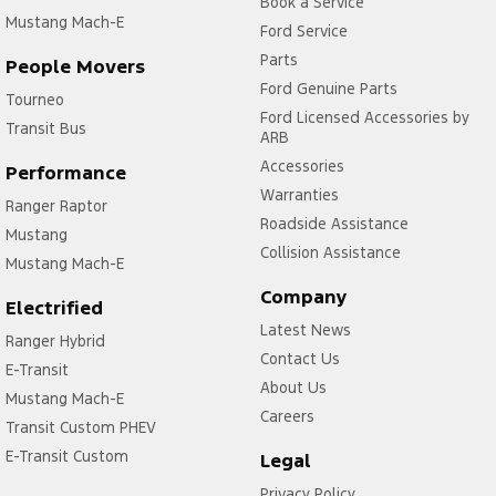
Book a Service
Mustang Mach-E
Ford Service
Parts
People Movers
Ford Genuine Parts
Tourneo
Ford Licensed Accessories by
Transit Bus
ARB
Accessories
Performance
Warranties
Ranger Raptor
Roadside Assistance
Mustang
Collision Assistance
Mustang Mach-E
Company
Electrified
Latest News
Ranger Hybrid
Contact Us
E-Transit
About Us
Mustang Mach-E
Careers
Transit Custom PHEV
E-Transit Custom
Legal
Privacy Policy