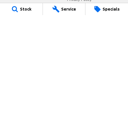
Terms of Use
Stock
Service
Specials
Coast Ford
14 Central Coast Highway
,
West Gosford
NSW
2250
Phone:
(02) 4321 6200
MD093123
Coast Ford - Service
433 Pacific Highway
,
Wyoming
NSW
2250
Phone:
(02) 4321 7799
Coast Ford - Parts
433 Pacific Highway
,
Wyoming
NSW
2250
Phone:
(02) 4321 7788
© Copyright
2026
. All Rights Reserved.