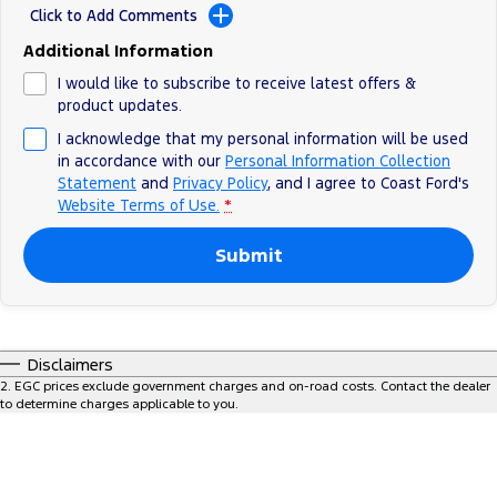
Click to Add Comments
Ranger Hybrid
E-Transit
All Electric
Additional Information
Mustang Mach-E
Transit Custom PHEV
I would like to subscribe to receive latest offers &
product updates.
E-Transit Custom
I acknowledge that my personal information will be used
in accordance with our
Personal Information Collection
Statement
and
Privacy Policy
, and I agree to
Coast Ford's
Website Terms of Use.
*
Submit
Disclaimers
2
.
EGC prices exclude government charges and on-road costs. Contact the dealer
to determine charges applicable to you.