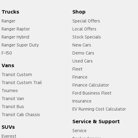
Trucks
Shop
Ranger
Special Offers
Ranger Raptor
Local Offers
Ranger Hybrid
Stock Specials
Ranger Super Duty
New Cars
F-150
Demo Cars
Used Cars
Vans
Fleet
Transit Custom
Finance
Transit Custom Trail
Finance Calculator
Tourneo
Ford Business Fleet
Transit Van
Insurance
Transit Bus
EV Running Cost Calculator
Transit Cab Chassis
Service & Support
SUVs
Service
Everest